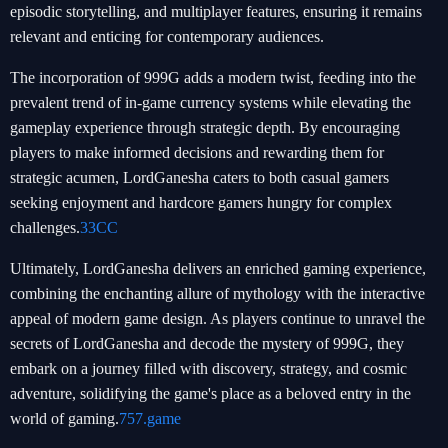
episodic storytelling, and multiplayer features, ensuring it remains
relevant and enticing for contemporary audiences.
The incorporation of 999G adds a modern twist, feeding into the
prevalent trend of in-game currency systems while elevating the
gameplay experience through strategic depth. By encouraging
players to make informed decisions and rewarding them for
strategic acumen, LordGanesha caters to both casual gamers
seeking enjoyment and hardcore gamers hungry for complex
challenges.
33CC
Ultimately, LordGanesha delivers an enriched gaming experience,
combining the enchanting allure of mythology with the interactive
appeal of modern game design. As players continue to unravel the
secrets of LordGanesha and decode the mystery of 999G, they
embark on a journey filled with discovery, strategy, and cosmic
adventure, solidifying the game's place as a beloved entry in the
world of gaming.
757.game