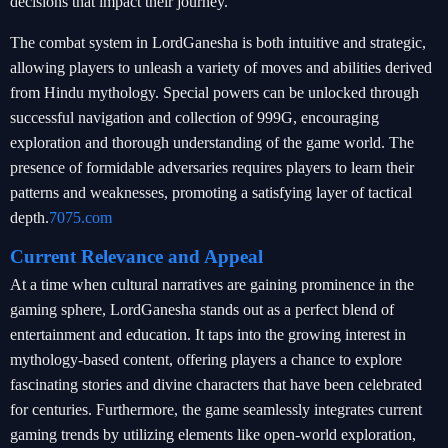
decisions that impact their journey.
The combat system in LordGanesha is both intuitive and strategic,
allowing players to unleash a variety of moves and abilities derived
from Hindu mythology. Special powers can be unlocked through
successful navigation and collection of 999G, encouraging
exploration and thorough understanding of the game world. The
presence of formidable adversaries requires players to learn their
patterns and weaknesses, promoting a satisfying layer of tactical
depth.
7075.com
Current Relevance and Appeal
At a time when cultural narratives are gaining prominence in the
gaming sphere, LordGanesha stands out as a perfect blend of
entertainment and education. It taps into the growing interest in
mythology-based content, offering players a chance to explore
fascinating stories and divine characters that have been celebrated
for centuries. Furthermore, the game seamlessly integrates current
gaming trends by utilizing elements like open-world exploration,