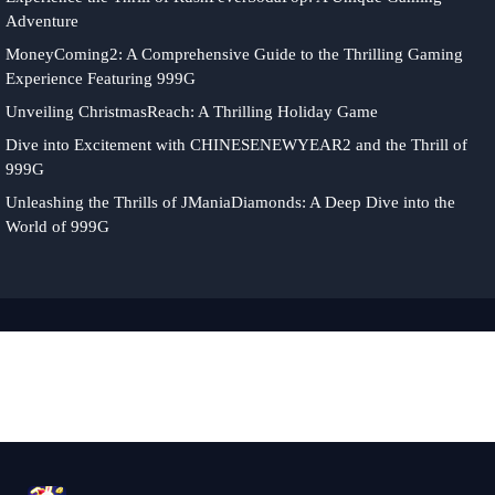
Adventure
MoneyComing2: A Comprehensive Guide to the Thrilling Gaming
Experience Featuring 999G
Unveiling ChristmasReach: A Thrilling Holiday Game
Dive into Excitement with CHINESENEWYEAR2 and the Thrill of
999G
Unleashing the Thrills of JManiaDiamonds: A Deep Dive into the
World of 999G