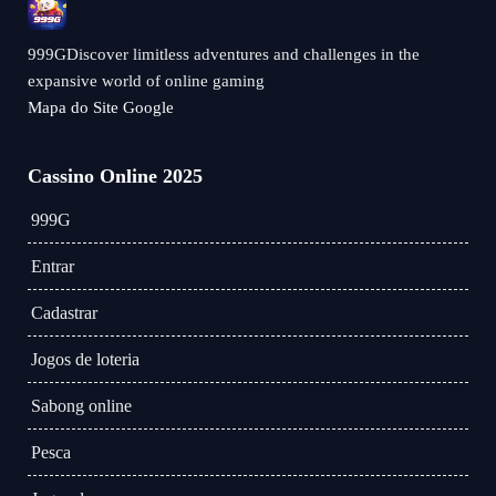
999GDiscover limitless adventures and challenges in the
expansive world of online gaming
Mapa do Site Google
Cassino Online 2025
999G
Entrar
Cadastrar
Jogos de loteria
Sabong online
Pesca