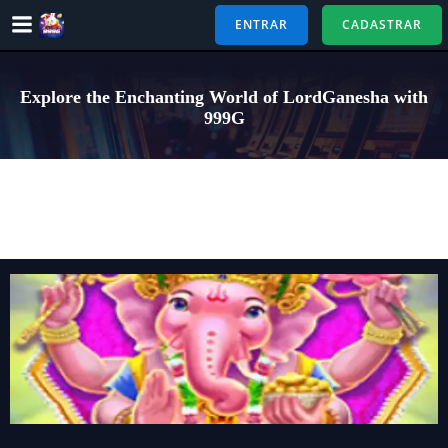
Pular
ENTRAR
CADASTRAR
para
o
conteúdo
Explore the Enchanting World of LordGanesha with
999G