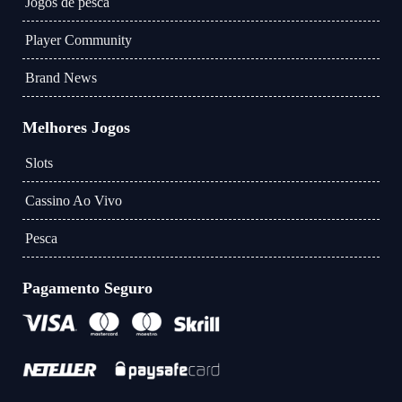
Jogos de pesca
Player Community
Brand News
Melhores Jogos
Slots
Cassino Ao Vivo
Pesca
Pagamento Seguro