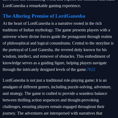
LordGanesha a remarkable gaming experience.
The Alluring Premise of LordGanesha
At the heart of LordGanesha is a narrative rooted in the rich
traditions of Indian mythology. The game presents players with a
universe where divine forces guide the protagonist through realms
of philosophical and logical conundrums. Central to the storyline is
the portrayal of Lord Ganesha, the revered deity known for his
wisdom, intellect, and remover of obstacles. This embodiment of
knowledge serves as a guiding figure, helping players navigate
through the intricately designed levels of the game.
7622
LordGanesha is not just a traditional role-playing game; it is an
amalgam of different genres, including puzzle-solving, adventure,
and strategy. The game is crafted to provide a seamless balance
between thrilling action sequences and thought-provoking
challenges, ensuring players remain engaged throughout their
journey. The adventures are interspersed with narratives that