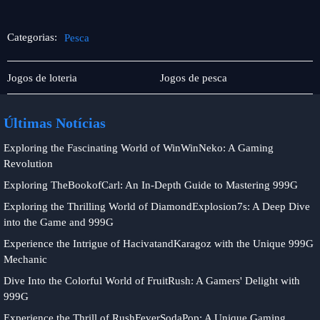
Categorias:
Pesca
Player
Pesca
Jogos de loteria
Jogos de pesca
Community
Últimas Notícias
Exploring the Fascinating World of WinWinNeko: A Gaming
Revolution
Exploring TheBookofCarl: An In-Depth Guide to Mastering 999G
Exploring the Thrilling World of DiamondExplosion7s: A Deep Dive
into the Game and 999G
Experience the Intrigue of HacivatandKaragoz with the Unique 999G
Mechanic
Dive Into the Colorful World of FruitRush: A Gamers' Delight with
999G
Experience the Thrill of RushFeverSodaPop: A Unique Gaming