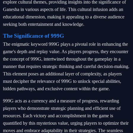
explore cultural themes, providing insights into the significance of
Ganesha in various aspects of life. This cultural infusion adds an
educational dimension, making it appealing to a diverse audience
seeking both entertainment and knowledge.
The Significance of 999G
The enigmatic keyword 999G plays a pivotal role in enhancing the
game's depth and replay value. As players progress, they encounter
the concept of 999G, intertwined throughout the gameplay in a
manner that requires strategic thinking and careful decision-making.
This element poses an additional layer of complexity, as players
must decipher the relevance of 999G to unlock special abilities,
hidden pathways, and exclusive content within the game.
999G acts as a currency and a measure of progress, rewarding
players who demonstrate strategic planning and efficient use of
resources. Each victory and accomplishment in the game is
quantified by this mysterious value, urging players to optimize their
moves and embrace adaptability in their strategies. The seamless