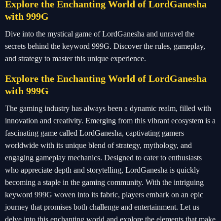
Explore the Enchanting World of LordGanesha
with 999G
Dive into the mystical game of LordGanesha and unravel the
secrets behind the keyword 999G. Discover the rules, gameplay,
and strategy to master this unique experience.
Explore the Enchanting World of LordGanesha
with 999G
The gaming industry has always been a dynamic realm, filled with
innovation and creativity. Emerging from this vibrant ecosystem is a
fascinating game called LordGanesha, captivating gamers
worldwide with its unique blend of strategy, mythology, and
engaging gameplay mechanics. Designed to cater to enthusiasts
who appreciate depth and storytelling, LordGanesha is quickly
becoming a staple in the gaming community. With the intriguing
keyword 999G woven into its fabric, players embark on an epic
journey that promises both challenge and entertainment. Let us
delve into this enchanting world and explore the elements that make