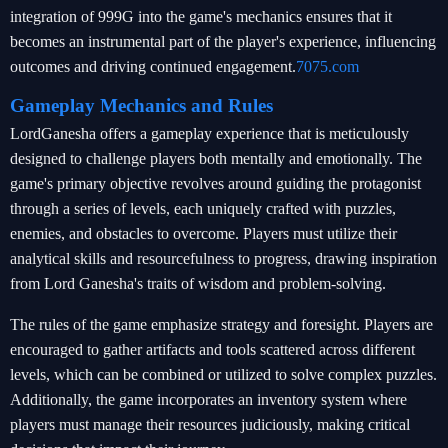
integration of 999G into the game's mechanics ensures that it
becomes an instrumental part of the player's experience, influencing
outcomes and driving continued engagement.
7075.com
Gameplay Mechanics and Rules
LordGanesha offers a gameplay experience that is meticulously
designed to challenge players both mentally and emotionally. The
game's primary objective revolves around guiding the protagonist
through a series of levels, each uniquely crafted with puzzles,
enemies, and obstacles to overcome. Players must utilize their
analytical skills and resourcefulness to progress, drawing inspiration
from Lord Ganesha's traits of wisdom and problem-solving.
The rules of the game emphasize strategy and foresight. Players are
encouraged to gather artifacts and tools scattered across different
levels, which can be combined or utilized to solve complex puzzles.
Additionally, the game incorporates an inventory system where
players must manage their resources judiciously, making critical