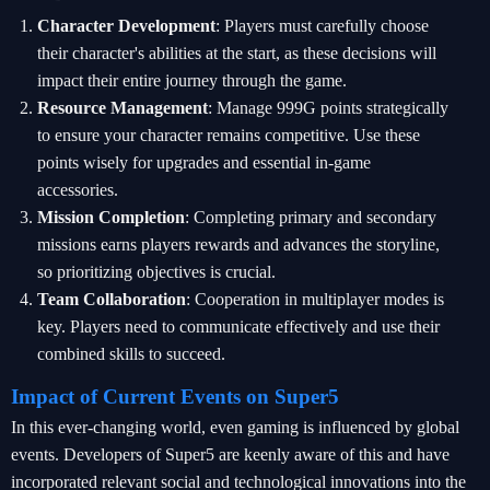
Character Development
: Players must carefully choose
their character's abilities at the start, as these decisions will
impact their entire journey through the game.
Resource Management
: Manage 999G points strategically
to ensure your character remains competitive. Use these
points wisely for upgrades and essential in-game
accessories.
Mission Completion
: Completing primary and secondary
missions earns players rewards and advances the storyline,
so prioritizing objectives is crucial.
Team Collaboration
: Cooperation in multiplayer modes is
key. Players need to communicate effectively and use their
combined skills to succeed.
Impact of Current Events on Super5
In this ever-changing world, even gaming is influenced by global
events. Developers of Super5 are keenly aware of this and have
incorporated relevant social and technological innovations into the