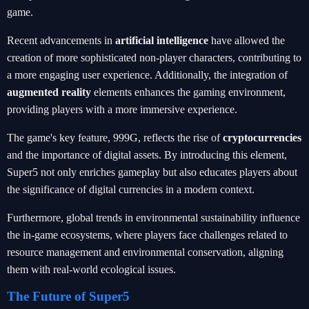
game.
Recent advancements in
artificial intelligence
have allowed the
creation of more sophisticated non-player characters, contributing to
a more engaging user experience. Additionally, the integration of
augmented reality
elements enhances the gaming environment,
providing players with a more immersive experience.
The game's key feature, 999G, reflects the rise of
cryptocurrencies
and the importance of digital assets. By introducing this element,
Super5 not only enriches gameplay but also educates players about
the significance of digital currencies in a modern context.
Furthermore, global trends in environmental sustainability influence
the in-game ecosystems, where players face challenges related to
resource management and environmental conservation, aligning
them with real-world ecological issues.
The Future of Super5