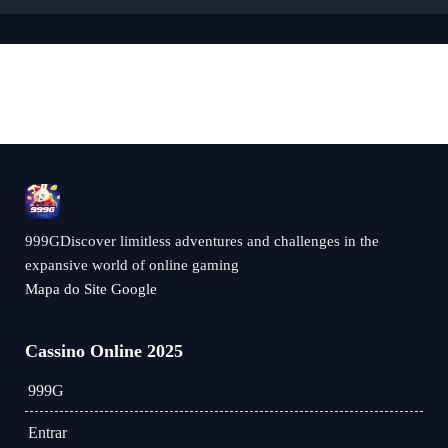
999GDiscover limitless adventures and challenges in the
expansive world of online gaming
Mapa do Site Google
Cassino Online 2025
999G
Entrar