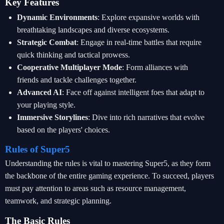
Key Features
Dynamic Environments
: Explore expansive worlds with
breathtaking landscapes and diverse ecosystems.
Strategic Combat
: Engage in real-time battles that require
quick thinking and tactical prowess.
Cooperative Multiplayer Mode
: Form alliances with
friends and tackle challenges together.
Advanced AI
: Face off against intelligent foes that adapt to
your playing style.
Immersive Storylines
: Dive into rich narratives that evolve
based on the players' choices.
Rules of Super5
Understanding the rules is vital to mastering Super5, as they form
the backbone of the entire gaming experience. To succeed, players
must pay attention to areas such as resource management,
teamwork, and strategic planning.
The Basic Rules