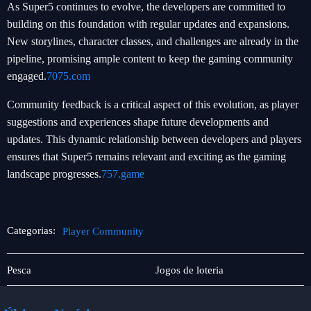
As Super5 continues to evolve, the developers are committed to
building on this foundation with regular updates and expansions.
New storylines, character classes, and challenges are already in the
pipeline, promising ample content to keep the gaming community
engaged.
7075.com
Community feedback is a critical aspect of this evolution, as player
suggestions and experiences shape future developments and
updates. This dynamic relationship between developers and players
ensures that Super5 remains relevant and exciting as the gaming
landscape progresses.
757.game
Categorias:
Player Community
Sabong
Player
Pesca
Jogos de loteria
online
Community