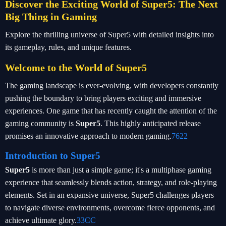
Discover the Exciting World of Super5: The Next
Big Thing in Gaming
Explore the thrilling universe of Super5 with detailed insights into
its gameplay, rules, and unique features.
Welcome to the World of Super5
The gaming landscape is ever-evolving, with developers constantly
pushing the boundary to bring players exciting and immersive
experiences. One game that has recently caught the attention of the
gaming community is
Super5
. This highly anticipated release
promises an innovative approach to modern gaming.
7622
Introduction to Super5
Super5
is more than just a simple game; it's a multiphase gaming
experience that seamlessly blends action, strategy, and role-playing
elements. Set in an expansive universe, Super5 challenges players
to navigate diverse environments, overcome fierce opponents, and
achieve ultimate glory.
33CC