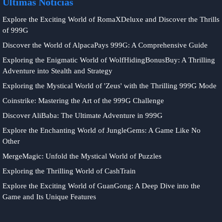
Últimas Notícias
Explore the Exciting World of RomaXDeluxe and Discover the Thrills
of 999G
Discover the World of AlpacaPays 999G: A Comprehensive Guide
Exploring the Enigmatic World of WolfHidingBonusBuy: A Thrilling
Adventure into Stealth and Strategy
Exploring the Mystical World of 'Zeus' with the Thrilling 999G Mode
Coinstrike: Mastering the Art of the 999G Challenge
Discover AliBaba: The Ultimate Adventure in 999G
Explore the Enchanting World of JungleGems: A Game Like No
Other
MergeMagic: Unfold the Mystical World of Puzzles
Exploring the Thrilling World of CashTrain
Explore the Exciting World of GuanGong: A Deep Dive into the
Game and Its Unique Features