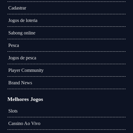
Cadastrar
Jogos de loteria
Sabong online
Pesca
Jogos de pesca
Player Community
Brand News
Melhores Jogos
Slots
Cassino Ao Vivo