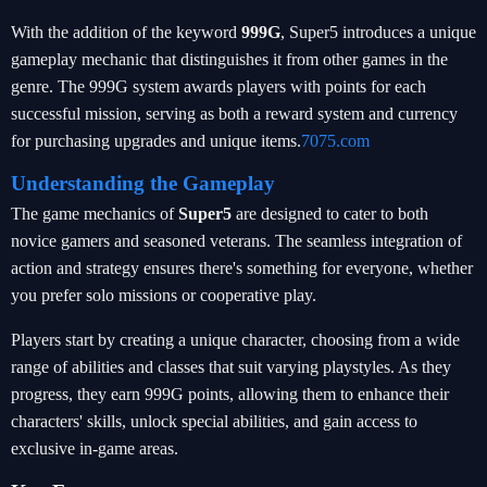
With the addition of the keyword
999G
, Super5 introduces a unique
gameplay mechanic that distinguishes it from other games in the
genre. The 999G system awards players with points for each
successful mission, serving as both a reward system and currency
for purchasing upgrades and unique items.
7075.com
Understanding the Gameplay
The game mechanics of
Super5
are designed to cater to both
novice gamers and seasoned veterans. The seamless integration of
action and strategy ensures there's something for everyone, whether
you prefer solo missions or cooperative play.
Players start by creating a unique character, choosing from a wide
range of abilities and classes that suit varying playstyles. As they
progress, they earn 999G points, allowing them to enhance their
characters' skills, unlock special abilities, and gain access to
exclusive in-game areas.