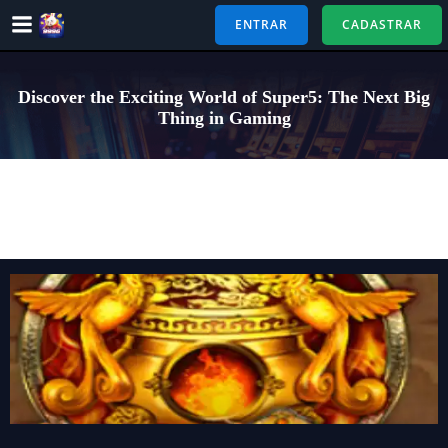
Pular
ENTRAR
CADASTRAR
para
o
conteúdo
Discover the Exciting World of Super5: The Next Big
Thing in Gaming