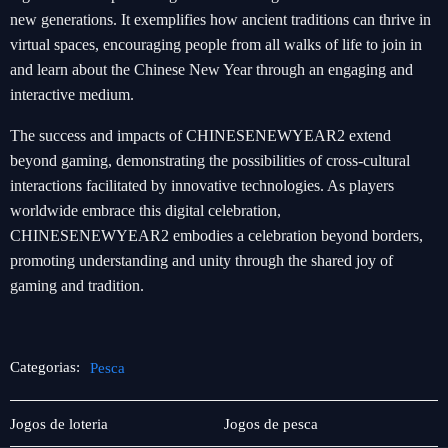
new generations. It exemplifies how ancient traditions can thrive in
virtual spaces, encouraging people from all walks of life to join in
and learn about the Chinese New Year through an engaging and
interactive medium.
The success and impacts of CHINESENEWYEAR2 extend
beyond gaming, demonstrating the possibilities of cross-cultural
interactions facilitated by innovative technologies. As players
worldwide embrace this digital celebration,
CHINESENEWYEAR2 embodies a celebration beyond borders,
promoting understanding and unity through the shared joy of
gaming and tradition.
Categorias:
Pesca
Player
Pesca
Jogos de loteria
Jogos de pesca
Community