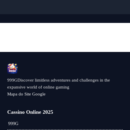
999GDiscover limitless adventures and challenges in the
expansive world of online gaming
Mapa do Site Google
Cassino Online 2025
999G