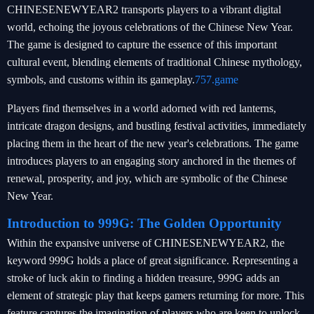
CHINESENEWYEAR2 transports players to a vibrant digital
world, echoing the joyous celebrations of the Chinese New Year.
The game is designed to capture the essence of this important
cultural event, blending elements of traditional Chinese mythology,
symbols, and customs within its gameplay.
757.game
Players find themselves in a world adorned with red lanterns,
intricate dragon designs, and bustling festival activities, immediately
placing them in the heart of the new year's celebrations. The game
introduces players to an engaging story anchored in the themes of
renewal, prosperity, and joy, which are symbolic of the Chinese
New Year.
Introduction to 999G: The Golden Opportunity
Within the expansive universe of CHINESENEWYEAR2, the
keyword 999G holds a place of great significance. Representing a
stroke of luck akin to finding a hidden treasure, 999G adds an
element of strategic play that keeps gamers returning for more. This
feature captures the imagination of players who are keen to unlock