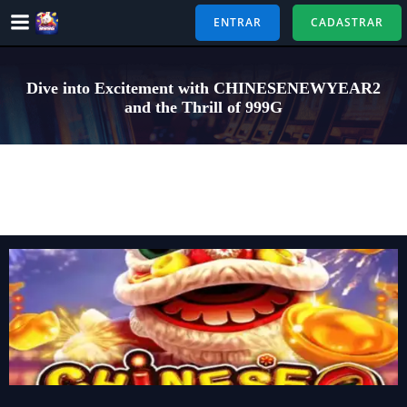
Pular
ENTRAR
CADASTRAR
para
o
conteúdo
Dive into Excitement with CHINESENEWYEAR2
and the Thrill of 999G