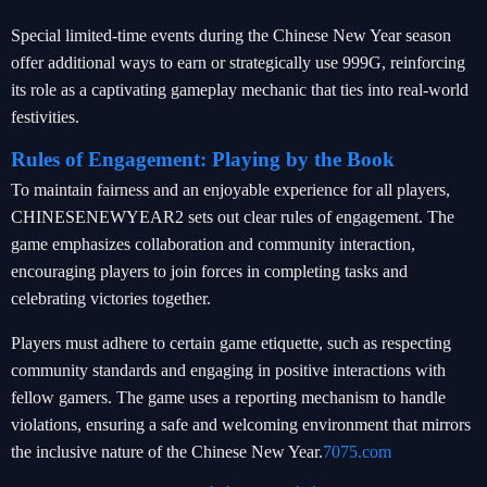
Special limited-time events during the Chinese New Year season
offer additional ways to earn or strategically use 999G, reinforcing
its role as a captivating gameplay mechanic that ties into real-world
festivities.
Rules of Engagement: Playing by the Book
To maintain fairness and an enjoyable experience for all players,
CHINESENEWYEAR2 sets out clear rules of engagement. The
game emphasizes collaboration and community interaction,
encouraging players to join forces in completing tasks and
celebrating victories together.
Players must adhere to certain game etiquette, such as respecting
community standards and engaging in positive interactions with
fellow gamers. The game uses a reporting mechanism to handle
violations, ensuring a safe and welcoming environment that mirrors
the inclusive nature of the Chinese New Year.
7075.com