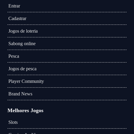
Entrar
Cadastrar
Jogos de loteria
Sabong online
Pesca
Jogos de pesca
Player Community
Brand News
Melhores Jogos
Slots