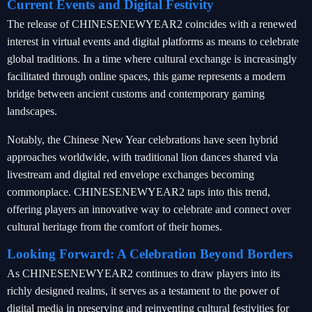
Current Events and Digital Festivity
The release of CHINESENEWYEAR2 coincides with a renewed
interest in virtual events and digital platforms as means to celebrate
global traditions. In a time where cultural exchange is increasingly
facilitated through online spaces, this game represents a modern
bridge between ancient customs and contemporary gaming
landscapes.
Notably, the Chinese New Year celebrations have seen hybrid
approaches worldwide, with traditional lion dances shared via
livestream and digital red envelope exchanges becoming
commonplace. CHINESENEWYEAR2 taps into this trend,
offering players an innovative way to celebrate and connect over
cultural heritage from the comfort of their homes.
Looking Forward: A Celebration Beyond Borders
As CHINESENEWYEAR2 continues to draw players into its
richly designed realms, it serves as a testament to the power of
digital media in preserving and reinventing cultural festivities for