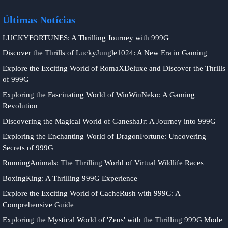
Últimas Notícias
LUCKYFORTUNES: A Thrilling Journey with 999G
Discover the Thrills of LuckyJungle1024: A New Era in Gaming
Explore the Exciting World of RomaXDeluxe and Discover the Thrills
of 999G
Exploring the Fascinating World of WinWinNeko: A Gaming
Revolution
Discovering the Magical World of GaneshaJr: A Journey into 999G
Exploring the Enchanting World of DragonFortune: Uncovering
Secrets of 999G
RunningAnimals: The Thrilling World of Virtual Wildlife Races
BoxingKing: A Thrilling 999G Experience
Explore the Exciting World of CacheRush with 999G: A
Comprehensive Guide
Exploring the Mystical World of 'Zeus' with the Thrilling 999G Mode