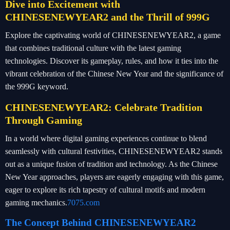
Dive into Excitement with
CHINESENEWYEAR2 and the Thrill of 999G
Explore the captivating world of CHINESENEWYEAR2, a game
that combines traditional culture with the latest gaming
technologies. Discover its gameplay, rules, and how it ties into the
vibrant celebration of the Chinese New Year and the significance of
the 999G keyword.
CHINESENEWYEAR2: Celebrate Tradition
Through Gaming
In a world where digital gaming experiences continue to blend
seamlessly with cultural festivities, CHINESENEWYEAR2 stands
out as a unique fusion of tradition and technology. As the Chinese
New Year approaches, players are eagerly engaging with this game,
eager to explore its rich tapestry of cultural motifs and modern
gaming mechanics.
7075.com
The Concept Behind CHINESENEWYEAR2