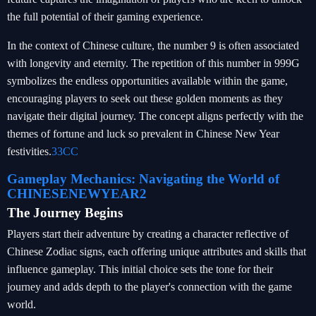
the full potential of their gaming experience.
In the context of Chinese culture, the number 9 is often associated
with longevity and eternity. The repetition of this number in 999G
symbolizes the endless opportunities available within the game,
encouraging players to seek out these golden moments as they
navigate their digital journey. The concept aligns perfectly with the
themes of fortune and luck so prevalent in Chinese New Year
festivities.
33CC
Gameplay Mechanics: Navigating the World of
CHINESENEWYEAR2
The Journey Begins
Players start their adventure by creating a character reflective of
Chinese Zodiac signs, each offering unique attributes and skills that
influence gameplay. This initial choice sets the tone for their
journey and adds depth to the player's connection with the game
world.