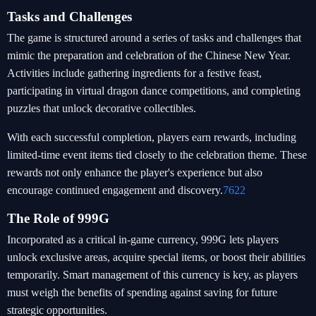
Tasks and Challenges
The game is structured around a series of tasks and challenges that
mimic the preparation and celebration of the Chinese New Year.
Activities include gathering ingredients for a festive feast,
participating in virtual dragon dance competitions, and completing
puzzles that unlock decorative collectibles.
With each successful completion, players earn rewards, including
limited-time event items tied closely to the celebration theme. These
rewards not only enhance the player's experience but also
encourage continued engagement and discovery.
7622
The Role of 999G
Incorporated as a critical in-game currency, 999G lets players
unlock exclusive areas, acquire special items, or boost their abilities
temporarily. Smart management of this currency is key, as players
must weigh the benefits of spending against saving for future
strategic opportunities.