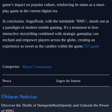
game’s impact on popular culture, reinforcing its status as a must-
play game in the current digital era.
In conclusion, SugarRush, with the inimitable ’999G’, stands out as
a paradigm of modern mobile gaming. It's a testament to how
interactive storytelling combined with strategic gameplay can
enchant and empower players across the globe, creating an
experience as sweet as the candies within the game.
757.game
Categorias:
Player Community
Sabong
Player
Pesca
Jogos de loteria
online
Community
Últimas Notícias
Discover the Thrills of StempedeRushSpeedy and Unleash the Power
of 999G