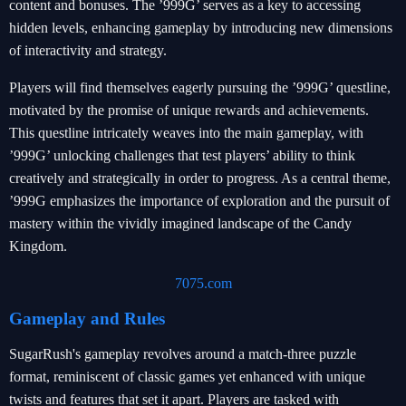
content and bonuses. The ’999G’ serves as a key to accessing
hidden levels, enhancing gameplay by introducing new dimensions
of interactivity and strategy.
Players will find themselves eagerly pursuing the ’999G’ questline,
motivated by the promise of unique rewards and achievements.
This questline intricately weaves into the main gameplay, with
’999G’ unlocking challenges that test players’ ability to think
creatively and strategically in order to progress. As a central theme,
’999G emphasizes the importance of exploration and the pursuit of
mastery within the vividly imagined landscape of the Candy
Kingdom.
7075.com
Gameplay and Rules
SugarRush's gameplay revolves around a match-three puzzle
format, reminiscent of classic games yet enhanced with unique
twists and features that set it apart. Players are tasked with