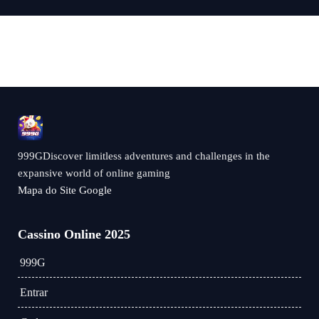
999GDiscover limitless adventures and challenges in the
expansive world of online gaming
Mapa do Site Google
Cassino Online 2025
999G
Entrar