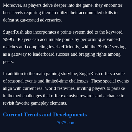
Moreover, as players delve deeper into the game, they encounter
boss levels requiring them to utilize their accumulated skills to
defeat sugar-coated adversaries.
SugarRush also incorporates a points system tied to the keyword
'999G'. Players can accumulate points by performing advanced
matches and completing levels efficiently, with the ’999G’ serving
as a gateway to leaderboard success and bragging rights among
peers.
In addition to the main gaming storyline, SugarRush offers a suite
of seasonal events and limited-time challenges. These special events
align with current real-world festivities, inviting players to partake
in themed challenges that offer exclusive rewards and a chance to
revisit favorite gameplay elements.
Current Trends and Developments
7075.com