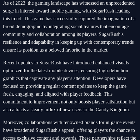
As of 2023, the gaming landscape has witnessed an unprecedented
surge in interest toward mobile gaming, with SugarRush leading
this trend. This game has successfully captured the imagination of a
broad demographic by integrating social features that encourage
community and collaboration among its players. SugarRush's
resilience and adaptability in keeping up with contemporary trends
ensure its position as a beloved favorite in the market.
Recent updates to SugarRush have introduced enhanced visuals
optimized for the latest mobile devices, ensuring high-definition
graphics that captivate any player’s attention. Developers have
focused on providing regular content updates to keep the game
fresh, engaging, and aligned with player feedback. This
commitment to improvement not only boosts player satisfaction but
also attracts a steady influx of new users to the Candy Kingdom.
Moreover, collaborations with renowned brands for in-game events
have broadened SugarRush's appeal, offering players the chance to
access exclusive content and rewards. These partnerships reflect the