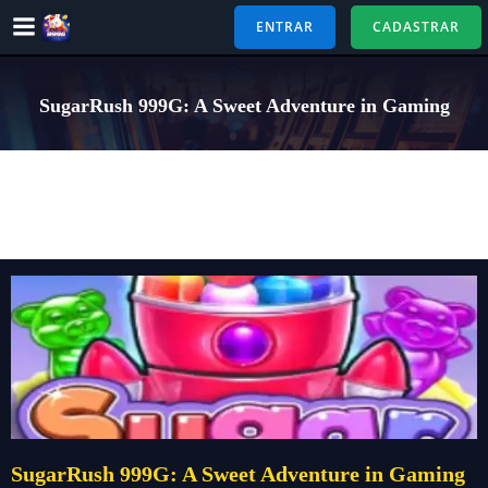
Pular
ENTRAR
CADASTRAR
para
o
conteúdo
SugarRush 999G: A Sweet Adventure in Gaming
SugarRush 999G: A Sweet Adventure in Gaming