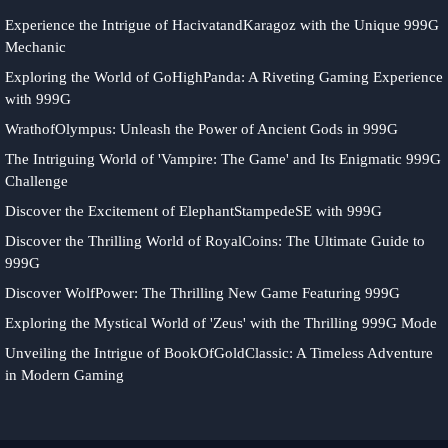
Experience the Intrigue of HacivatandKaragoz with the Unique 999G
Mechanic
Exploring the World of GoHighPanda: A Riveting Gaming Experience
with 999G
WrathofOlympus: Unleash the Power of Ancient Gods in 999G
The Intriguing World of 'Vampire: The Game' and Its Enigmatic 999G
Challenge
Discover the Excitement of ElephantStampedeSE with 999G
Discover the Thrilling World of RoyalCoins: The Ultimate Guide to
999G
Discover WolfPower: The Thrilling New Game Featuring 999G
Exploring the Mystical World of 'Zeus' with the Thrilling 999G Mode
Unveiling the Intrigue of BookOfGoldClassic: A Timeless Adventure
in Modern Gaming