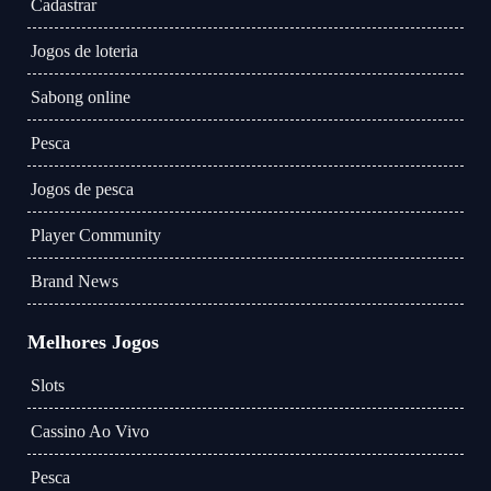
Cadastrar
Jogos de loteria
Sabong online
Pesca
Jogos de pesca
Player Community
Brand News
Melhores Jogos
Slots
Cassino Ao Vivo
Pesca