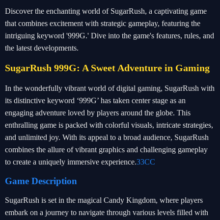
Discover the enchanting world of SugarRush, a captivating game
that combines excitement with strategic gameplay, featuring the
intriguing keyword '999G.' Dive into the game's features, rules, and
the latest developments.
SugarRush 999G: A Sweet Adventure in Gaming
In the wonderfully vibrant world of digital gaming, SugarRush with
its distinctive keyword ‘999G’ has taken center stage as an
engaging adventure loved by players around the globe. This
enthralling game is packed with colorful visuals, intricate strategies,
and unlimited joy. With its appeal to a broad audience, SugarRush
combines the allure of vibrant graphics and challenging gameplay
to create a uniquely immersive experience.
33CC
Game Description
SugarRush is set in the magical Candy Kingdom, where players
embark on a journey to navigate through various levels filled with