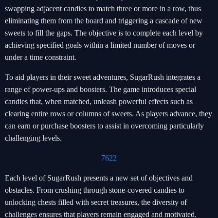
swapping adjacent candies to match three or more in a row, thus
eliminating them from the board and triggering a cascade of new
sweets to fill the gaps. The objective is to complete each level by
achieving specified goals within a limited number of moves or
under a time constraint.
To aid players in their sweet adventures, SugarRush integrates a
range of power-ups and boosters. The game introduces special
candies that, when matched, unleash powerful effects such as
clearing entire rows or columns of sweets. As players advance, they
can earn or purchase boosters to assist in overcoming particularly
challenging levels.
7622
Each level of SugarRush presents a new set of objectives and
obstacles. From crushing through stone-covered candies to
unlocking chests filled with secret treasures, the diversity of
challenges ensures that players remain engaged and motivated.