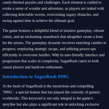
candy-themed puzzles and challenges. Each element is crafted to
evoke a sense of wonder and adventure, as players are tasked with
collecting delectable sweets, overcoming sugary obstacles, and
racing against time to achieve the ultimate goal.
The game features a delightful blend of intuitive gameplay, vibrant
colors, and an enchanting soundtrack that altogether create a feast
for the senses. The gameplay dynamic involves matching candies to
progress, employing strategic swaps, and utilizing power-ups
efficiently to overcome hurdles. With its user-friendly interface and
progression that scales in complexity, SugarRush caters to both
casual players and hardcore enthusiasts.
Introduction to SugarRush 999G
At the heart of SugarRush is the mysterious and compelling
’999G’, a special feature that has piqued the curiosity of gamers
worldwide. This keyword is not only integral to the game’s
storyline but also plays a significant role in unlocking exclusive