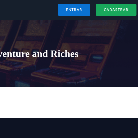
ENTRAR
CADASTRAR
venture and Riches