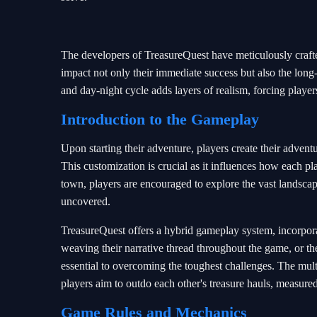
The developers of TreasureQuest have meticulously craft
impact not only their immediate success but also the long
and day-night cycle adds layers of realism, forcing player
Introduction to the Gameplay
Upon starting their adventure, players create their adventur
This customization is crucial as it influences how each pla
town, players are encouraged to explore the vast landscape
uncovered.
TreasureQuest offers a hybrid gameplay system, incorpora
weaving their narrative thread throughout the game, or 
essential to overcoming the toughest challenges. The mul
players aim to outdo each other's treasure hauls, measur
Game Rules and Mechanics