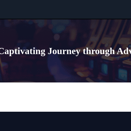
Captivating Journey through Ad