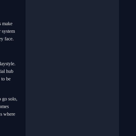
rs make
r system
ey face.
laystyle.
tial hub
 to be
 go solo,
comes
ds where