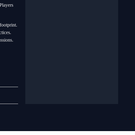
Players
footprint.
tices.
ussions.