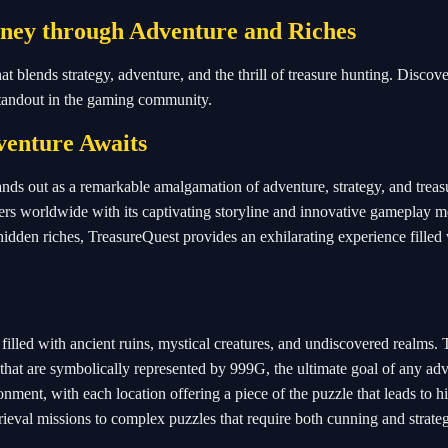
rney through Adventure and Riches
blends strategy, adventure, and the thrill of treasure hunting. Discover
standout in the gaming community.
enture Awaits
ands out as a remarkable amalgamation of adventure, strategy, and treas
ers worldwide with its captivating storyline and innovative gameplay m
hidden riches, TreasureQuest provides an exhilarating experience filled
filled with ancient ruins, mystical creatures, and undiscovered realms.
 that are symbolically represented by 999G, the ultimate goal of any adv
onment, with each location offering a piece of the puzzle that leads to 
rieval missions to complex puzzles that require both cunning and strate