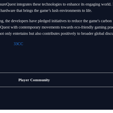
sureQuest integrates these technologies to enhance its engaging world. 
 hardware that brings the game’s lush environments to life.
g, the developers have pledged initiatives to reduce the game's carbon 
sureQuest with contemporary movements towards eco-friendly gaming prac
t only entertains but also contributes positively to broader global disc
33CC
Jogos
Player Community
de
pesca