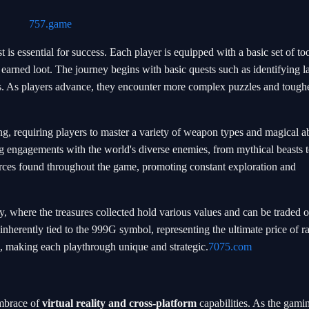
757.game
is essential for success. Each player is equipped with a basic set of too
 earned loot. The journey begins with basic quests such as identifying 
ss. As players advance, they encounter more complex puzzles and tough
g, requiring players to master a variety of weapon types and magical abi
g engagements with the world's diverse enemies, from mythical beasts t
rces found throughout the game, promoting constant exploration and
 where the treasures collected hold various values and can be traded o
inherently tied to the 999G symbol, representing the ultimate price of ra
s, making each playthrough unique and strategic.
7075.com
embrace of
virtual reality and cross-platform
capabilities. As the gami