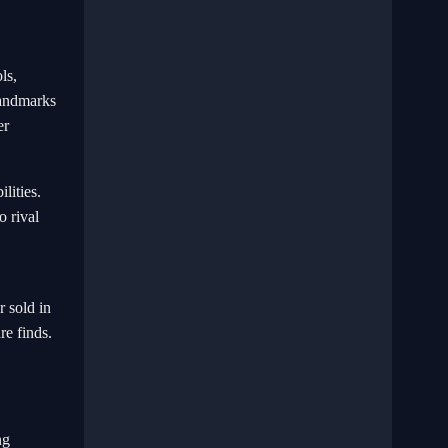
ls,
landmarks
er
lities.
o rival
r sold in
re finds.
ng