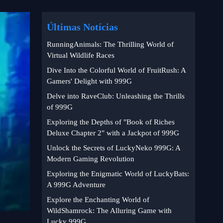
Últimas Notícias
RunningAnimals: The Thrilling World of
Virtual Wildlife Races
Dive Into the Colorful World of FruitRush: A
Gamers' Delight with 999G
Delve into RaveClub: Unleashing the Thrills
of 999G
Exploring the Depths of "Book of Riches
Deluxe Chapter 2" with a Jackpot of 999G
Unlock the Secrets of LuckyNeko 999G: A
Modern Gaming Revolution
Exploring the Enigmatic World of LuckyBats:
A 999G Adventure
Explore the Enchanting World of
WildShamrock: The Alluring Game with
Lucky 999G