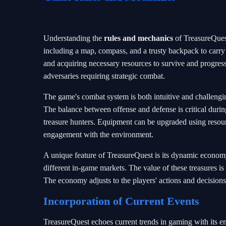
Understanding the
rules and mechanics
of TreasureQuest 
including a map, compass, and a trusty backpack to carry
and acquiring necessary resources to survive and progre
adversaries requiring strategic combat.
The game's combat system is both intuitive and challengin
The balance between offense and defense is critical durin
treasure hunters. Equipment can be upgraded using resou
engagement with the environment.
A unique feature of TreasureQuest is its dynamic economy,
different in-game markets. The value of these treasures is 
The economy adjusts to the players' actions and decision
Incorporation of Current Events
TreasureQuest echoes current trends in gaming with its 