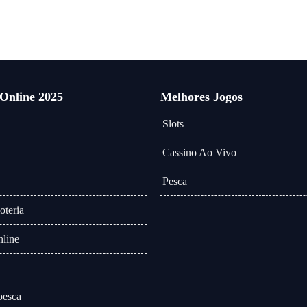
 Online 2025
Melhores Jogos
Slots
Cassino Ao Vivo
Pesca
oteria
line
pesca