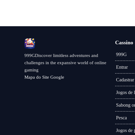
Cassino
999G
999GDiscover limitless adventures and
challenges in the expansive world of online
Entrar
gaming
Mapa do Site Google
Cadastrar
Jogos de l
Sabong on
Pesca
Jogos de 