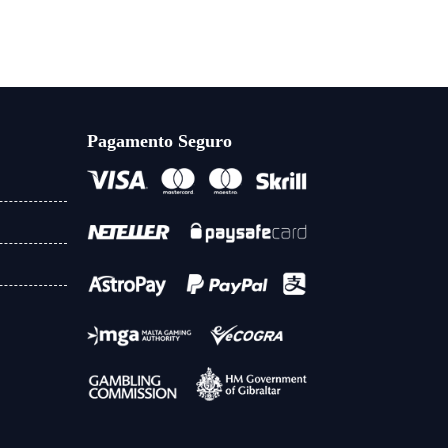
Pagamento Seguro