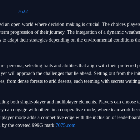
7622
ed an open world where decision-making is crucial. The choices playe
-term progression of their journey. The integration of a dynamic weathe
s to adapt their strategies depending on the environmental conditions th
er persona, selecting traits and abilities that align with their preferred p
yer will approach the challenges that lie ahead. Setting out from the ini
s, from dense forests to arid deserts, each teeming with secrets waiting
ting both single-player and multiplayer elements. Players can choose to
they can engage with others in a cooperative mode, where teamwork be
tiplayer mode adds a competitive edge with the inclusion of leaderboar
ed by the coveted 999G mark.
7075.com