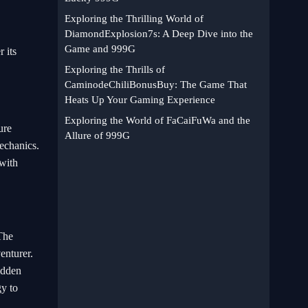
Exploring the Thrilling World of
DiamondExplosion7s: A Deep Dive into the
Game and 999G
 its
Exploring the Thrills of
CaminodeChiliBonusBuy: The Game That
Heats Up Your Gaming Experience
Exploring the World of FaCaiFuWa and the
ure
Allure of 999G
echanics.
 with
 The
enturer.
hidden
gy to