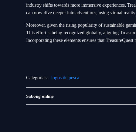
industry shifts towards more immersive experiences, Trea
can now dive deeper into adventures, using virtual reality
Moreover, given the rising popularity of sustainable gamin
This effort is being recognized globally, aligning Trea
Incorporating these elements ensures that TreasureQuest no
Categorias:
Jogos de pesca
Jogos
Sabong online
de
loteria