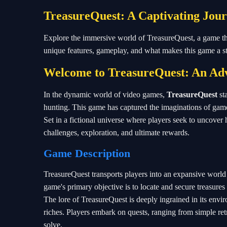
TreasureQuest: A Captivating Jou
Explore the immersive world of TreasureQuest, a game that 
unique features, gameplay, and what makes this game a 
Welcome to TreasureQuest: An Adv
In the dynamic world of video games,
TreasureQuest
st
hunting. This game has captured the imaginations of gam
Set in a fictional universe where players seek to uncover 
challenges, exploration, and ultimate rewards.
Game Description
TreasureQuest transports players into an expansive world 
game's primary objective is to locate and secure treasures
The lore of TreasureQuest is deeply ingrained in its envir
riches. Players embark on quests, ranging from simple ret
solve.