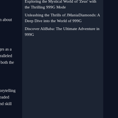
Exploring the Mystical World of 'Zeus' with
the Thrilling 999G Mode
Unleashing the Thrills of JManiaDiamonds: A
n about
Deep Dive into the World of 999G
Discover AliBaba: The Ultimate Adventure in
999G
es as a
ralleled
o both the
orytelling
headed
d skill