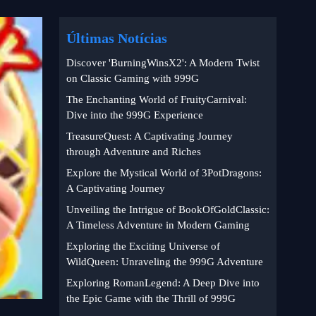
Últimas Notícias
Discover 'BurningWinsX2': A Modern Twist
on Classic Gaming with 999G
The Enchanting World of FruityCarnival:
Dive into the 999G Experience
TreasureQuest: A Captivating Journey
through Adventure and Riches
Explore the Mystical World of 3PotDragons:
A Captivating Journey
Unveiling the Intrigue of BookOfGoldClassic:
A Timeless Adventure in Modern Gaming
Exploring the Exciting Universe of
WildQueen: Unraveling the 999G Adventure
Exploring RomanLegend: A Deep Dive into
the Epic Game with the Thrill of 999G