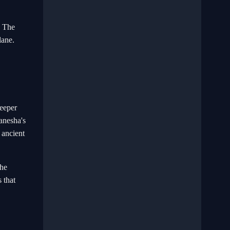
. The
lane.
deeper
Ganesha's
 ancient
The
 that