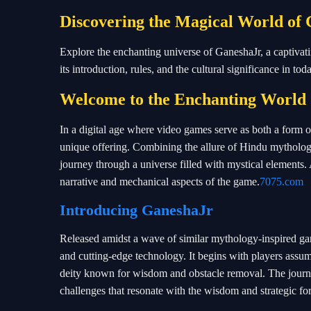
Discovering the Magical World of
Explore the enchanting universe of GaneshaJr, a captiva
its introduction, rules, and the cultural significance in tod
Welcome to the Enchanting World
In a digital age where video games serve as both a form o
unique offering. Combining the allure of Hindu mythology
journey through a universe filled with mystical elements. A
narrative and mechanical aspects of the game.
7075.com
Introducing
GaneshaJr
Released amidst a wave of similar mythology-inspired gam
and cutting-edge technology. It begins with players assu
deity known for wisdom and obstacle removal. The journe
challenges that resonate with the wisdom and strategic f