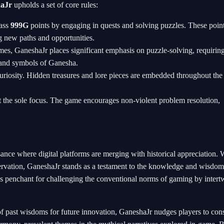
aJr
upholds a set of core rules:
mass
999G
points by engaging in quests and solving puzzles. These poin
g new paths and opportunities.
mes, GaneshaJr places significant emphasis on puzzle-solving, requirin
gs and symbols of Ganesha.
curiosity. Hidden treasures and lore pieces are embedded throughout th
 not the sole focus. The game encourages non-violent problem resolution,
sance where digital platforms are merging with historical appreciation. 
eservation, GaneshaJr stands as a testament to the knowledge and wisdom
y's penchant for challenging the conventional norms of gaming by intert
f past wisdoms for future innovation, GaneshaJr nudges players to con