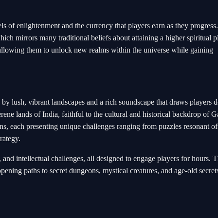
els of enlightenment and the currency that players earn as they progress
ich mirrors many traditional beliefs about attaining a higher spiritual p
allowing them to unlock new realms within the universe while gaining
 by lush, vibrant landscapes and a rich soundscape that draws players 
erene lands of India, faithful to the cultural and historical backdrop of 
s, each presenting unique challenges ranging from puzzles resonant of
rategy.
 and intellectual challenges, all designed to engage players for hours. 
pening paths to secret dungeons, mystical creatures, and age-old secrets