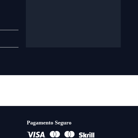
Pagamento Seguro