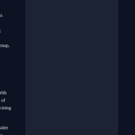
ts
g
e map,
With
 of
wining
sider