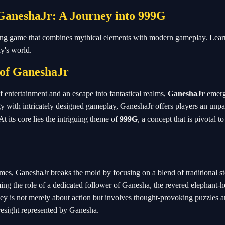
 GaneshaJr: A Journey into 999G
ting game that combines mythical elements with modern gameplay. Lear
ay's world.
 of
GaneshaJr
f entertainment and an escape into fantastical realms,
GaneshaJr
emerg
 with intricately designed gameplay, GaneshaJr offers players an unpa
t its core lies the intriguing theme of
999G
, a concept that is pivotal t
es, GaneshaJr breaks the mold by focusing on a blend of traditional st
ming the role of a dedicated follower of Ganesha, the revered elephant-
y is not merely about action but involves thought-provoking puzzles an
oresight represented by Ganesha.