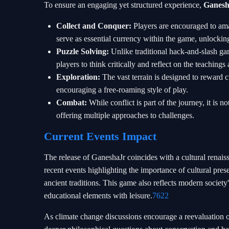
To ensure an engaging yet structured experience,
Ganesh
Collect and Conquer:
Players are encouraged to a
serve as essential currency within the game, unlockin
Puzzle Solving:
Unlike traditional hack-and-slash ga
players to think critically and reflect on the teachin
Exploration:
The vast terrain is designed to reward 
encouraging a free-roaming style of play.
Combat:
While conflict is part of the journey, it is
offering multiple approaches to challenges.
Current Events Impact
The release of GaneshaJr coincides with a cultural renais
recent events highlighting the importance of cultural pr
ancient traditions. This game also reflects modern societ
educational elements with leisure.
7622
As climate change discussions encourage a reevaluation o