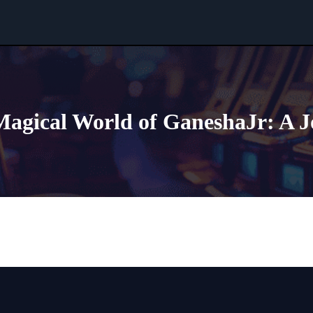
Magical World of GaneshaJr: A 