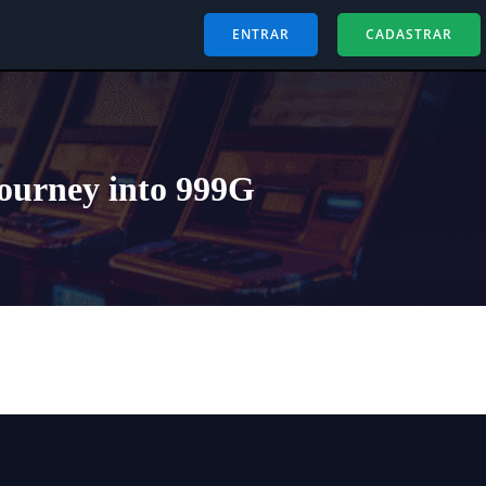
ENTRAR
CADASTRAR
Journey into 999G