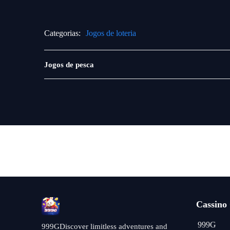
Categorias:
Jogos de loteria
Pesca
Jogos de pesca
Cassino
999G
999GDiscover limitless adventures and