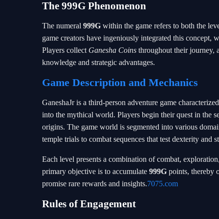
The
999G
Phenomenon
The numeral
999G
within the game refers to both the lev
game creators have ingeniously integrated this concept, wh
Players collect
Ganesha Coins
throughout their journey, 
knowledge and strategic advantages.
Game Description and Mechanics
GaneshaJr is a third-person adventure game characterized
into the mythical world. Players begin their quest in the s
origins. The game world is segmented into various domain
temple trials to combat sequences that test dexterity and st
Each level presents a combination of combat, exploration,
primary objective is to accumulate
999G
points, thereby o
promise rare rewards and insights.
7075.com
Rules of Engagement