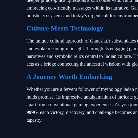
deeper philosophical questions about conservation and ha
embracing eco-friendly messages within its narrative, Gan
holistic ecosystems and today’s urgent call for environme
Culture Meets Technology
The unique cultural approach of GaneshaJr substantiates th
and evoke meaningful insight. Through its engaging game
narratives and symbolic relics central to Indian culture. T
acts as a bridge connecting the ancestral wisdom with gl
A Journey Worth Embarking
Whether you are a fervent follower of mythology-laden na
holds promise. Its impressive amalgamation of intricate g
apart from conventional gaming experiences. As you jour
999G
, each victory, discovery, and challenge becomes an 
tapestry.