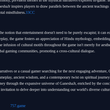
rmony, prevalent themes in the mythical narratives explored in-game. 
eshaJr inspires players to draw parallels between the ancient teachings 
ntal mindfulness.
33CC
e notion that entertainment doesn't need to be purely escapist; it can e
play, the game fosters an appreciation of Hindu mythology, embedding
he infusion of cultural motifs throughout the game isn't merely for aesthe
obal gaming communities, promoting a cross-cultural dialogue.
rratives or a casual gamer searching for the next engaging adventure,
ameplay, ancient wisdom, and a contemporary twist on spiritual journeys
ney through the expansive universe of GaneshaJr, enriched by the conc
invitation to delve deeper into understanding our world's diverse cultur
757.game