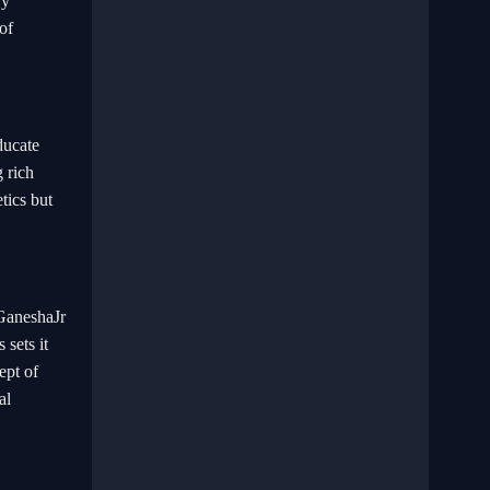
By
of
ducate
 rich
tics but
 GaneshaJr
 sets it
ept of
al