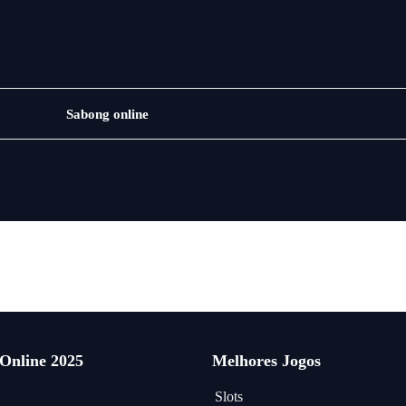
Jogos
Sabong online
de
loteria
 Online 2025
Melhores Jogos
Slots