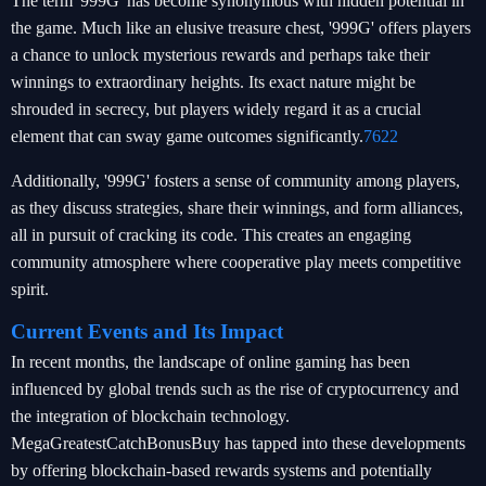
The term '999G' has become synonymous with hidden potential in
the game. Much like an elusive treasure chest, '999G' offers players
a chance to unlock mysterious rewards and perhaps take their
winnings to extraordinary heights. Its exact nature might be
shrouded in secrecy, but players widely regard it as a crucial
element that can sway game outcomes significantly.
7622
Additionally, '999G' fosters a sense of community among players,
as they discuss strategies, share their winnings, and form alliances,
all in pursuit of cracking its code. This creates an engaging
community atmosphere where cooperative play meets competitive
spirit.
Current Events and Its Impact
In recent months, the landscape of online gaming has been
influenced by global trends such as the rise of cryptocurrency and
the integration of blockchain technology.
MegaGreatestCatchBonusBuy has tapped into these developments
by offering blockchain-based rewards systems and potentially