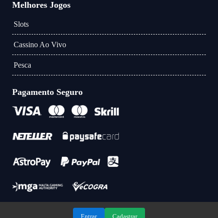
Melhores Jogos
Slots
Cassino Ao Vivo
Pesca
Pagamento Seguro
Entrar
Cadastrar