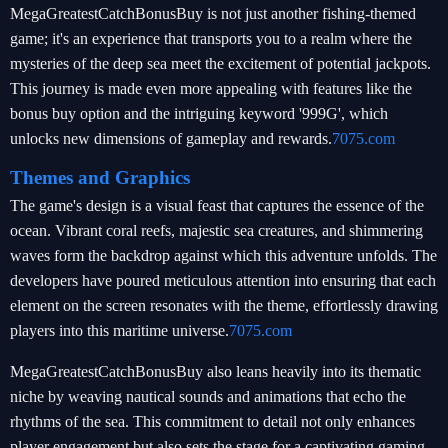
MegaGreatestCatchBonusBuy is not just another fishing-themed
game; it's an experience that transports you to a realm where the
mysteries of the deep sea meet the excitement of potential jackpots.
This journey is made even more appealing with features like the
bonus buy option and the intriguing keyword '999G', which
unlocks new dimensions of gameplay and rewards.
7075.com
Themes and Graphics
The game's design is a visual feast that captures the essence of the
ocean. Vibrant coral reefs, majestic sea creatures, and shimmering
waves form the backdrop against which this adventure unfolds. The
developers have poured meticulous attention into ensuring that each
element on the screen resonates with the theme, effortlessly drawing
players into this maritime universe.
7075.com
MegaGreatestCatchBonusBuy also leans heavily into its thematic
niche by weaving nautical sounds and animations that echo the
rhythms of the sea. This commitment to detail not only enhances
player engagement but also sets the stage for a captivating gaming