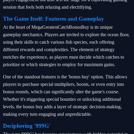
session that feels both relaxing and electrifying.
The Game Itself: Features and Gameplay
At the heart of MegaGreatestCatchBonusBuy is its unique
gameplay mechanics. Players are invited to explore the ocean floor,
using their skills to catch various fish species, each offering
different rewards and complexities. The element of strategy
enriches the experience, as players must decide which catches to
prioritize or which strategies to employ for maximum gains.
One of the standout features is the 'bonus buy' option. This allows
players to purchase special multipliers, boosts, or even entry into
bonus rounds, which can significantly alter the game's course.
Whether it's triggering special bounties or unlocking additional
levels, the bonus buy adds a layer of strategic decision-making,
making every turn engaging and unpredictable.
Deciphering '999G'