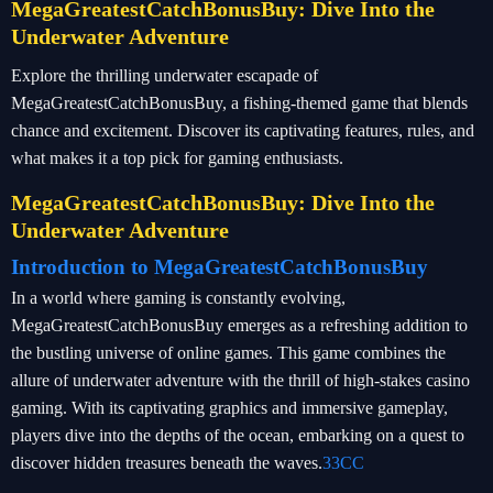
MegaGreatestCatchBonusBuy: Dive Into the
Underwater Adventure
Explore the thrilling underwater escapade of
MegaGreatestCatchBonusBuy, a fishing-themed game that blends
chance and excitement. Discover its captivating features, rules, and
what makes it a top pick for gaming enthusiasts.
MegaGreatestCatchBonusBuy: Dive Into the
Underwater Adventure
Introduction to MegaGreatestCatchBonusBuy
In a world where gaming is constantly evolving,
MegaGreatestCatchBonusBuy emerges as a refreshing addition to
the bustling universe of online games. This game combines the
allure of underwater adventure with the thrill of high-stakes casino
gaming. With its captivating graphics and immersive gameplay,
players dive into the depths of the ocean, embarking on a quest to
discover hidden treasures beneath the waves.
33CC