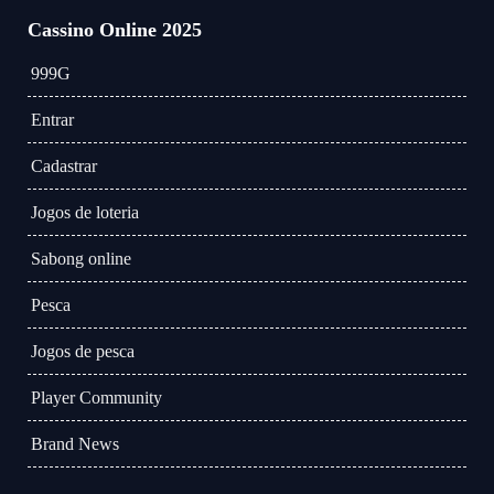
Cassino Online 2025
999G
Entrar
Cadastrar
Jogos de loteria
Sabong online
Pesca
Jogos de pesca
Player Community
Brand News