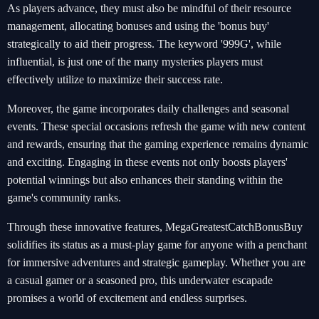
As players advance, they must also be mindful of their resource
management, allocating bonuses and using the 'bonus buy'
strategically to aid their progress. The keyword '999G', while
influential, is just one of the many mysteries players must
effectively utilize to maximize their success rate.
Moreover, the game incorporates daily challenges and seasonal
events. These special occasions refresh the game with new content
and rewards, ensuring that the gaming experience remains dynamic
and exciting. Engaging in these events not only boosts players'
potential winnings but also enhances their standing within the
game's community ranks.
Through these innovative features, MegaGreatestCatchBonusBuy
solidifies its status as a must-play game for anyone with a penchant
for immersive adventures and strategic gameplay. Whether you are
a casual gamer or a seasoned pro, this underwater escapade
promises a world of excitement and endless surprises.