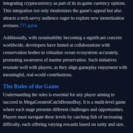
integrating cryptocurrency as part of its in-game currency options.
This integration not only modernizes the game's appeal but also
attracts a tech-savvy audience eager to explore new monetization
avenues.
757.game
Additionally, with sustainability becoming a significant concern
worldwide, developers have hinted at collaborations with
conservation bodies to virtualize ocean ecosystems accurately,
promoting awareness of marine preservation. Such initiatives
resonate well with players, as they align gameplay enjoyment with
meaningful, real-world contributions.
The Rules of the Game
Understanding the rules is essential for any player aiming to
succeed in MegaGreatestCatchBonusBuy. It is a multi-level game
where each stage presents different challenges and opportunities.
Players must navigate these levels by catching fish of increasing
difficulty, each offering varying rewards based on rarity and size.