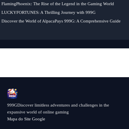
FlamingPhoenix: The Rise of the Legend in the Gaming World
LUCKYFORTUNES: A Thrilling Journey with 999G
Discover the World of AlpacaPays 999G: A Comprehensive Guide
999GDiscover limitless adventures and challenges in the
expansive world of online gaming
Mapa do Site Google