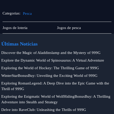
Categorias:
Pesca
Player
Pesca
Jogos de loteria
Jogos de pesca
Community
Últimas Notícias
Discover the Magic of Aladdinslamp and the Mystery of 999G
Explore the Dynamic World of Spinosaurus: A Virtual Adventure
Exploring the World of Hockey: The Thrilling Game of 999G
WinterStarBonusBuy: Unveiling the Exciting World of 999G
Exploring RomanLegend: A Deep Dive into the Epic Game with the
Thrill of 999G
Exploring the Enigmatic World of WolfHidingBonusBuy: A Thrilling
Adventure into Stealth and Strategy
Delve into RaveClub: Unleashing the Thrills of 999G