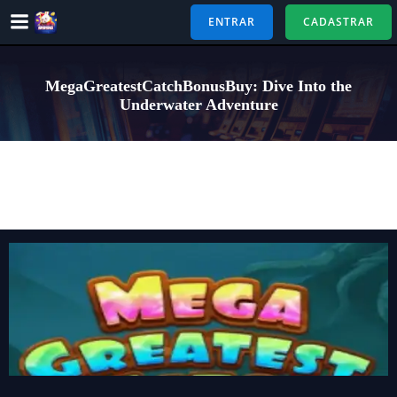
Pular
ENTRAR
CADASTRAR
para
o
conteúdo
MegaGreatestCatchBonusBuy: Dive Into the
Underwater Adventure