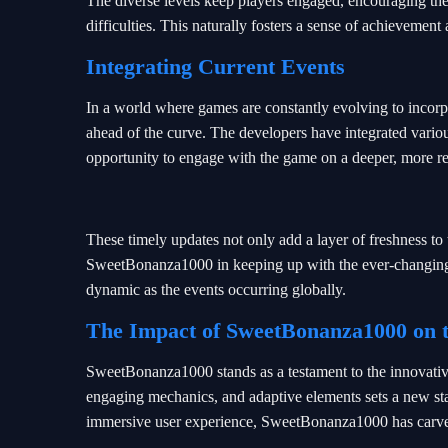
The diverse levels keep players engaged, encouraging the
difficulties. This naturally fosters a sense of achievement
Integrating Current Events
In a world where games are constantly evolving to incor
ahead of the curve. The developers have integrated variou
opportunity to engage with the game on a deeper, more rel
These timely updates not only add a layer of freshness to
SweetBonanza1000 in keeping up with the ever-changing w
dynamic as the events occurring globally.
The Impact of SweetBonanza1000 on 
SweetBonanza1000 stands as a testament to the innovative 
engaging mechanics, and adaptive elements sets a new st
immersive user experience, SweetBonanza1000 has carve