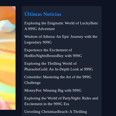
Últimas Notícias
Exploring the Enigmatic World of LuckyBats:
A 999G Adventure
Wisdom of Athena: An Epic Journey with the
Legendary 999G
Experience the Excitement of
HotRioNightsBonusBuy with 999G
Exploring the Thrilling World of
PharaohsGold: An In-Depth Look at 999G
Coinstrike: Mastering the Art of the 999G
Challenge
MoneyPot: Winning Big with 999G
Exploring the World of PartyNight: Rules and
Excitement in the 999G Era
Unveiling ChristmasReach: A Thrilling