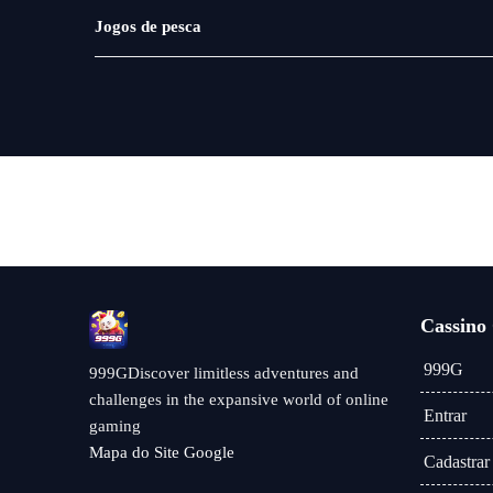
Pesca
Jogos de pesca
Cassino
999G
999GDiscover limitless adventures and
challenges in the expansive world of online
Entrar
gaming
Mapa do Site Google
Cadastrar