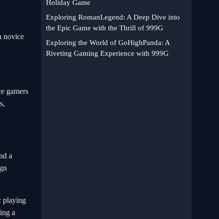
Holiday Game
Exploring RomanLegend: A Deep Dive into
the Epic Game with the Thrill of 999G
h novice
Exploring the World of GoHighPanda: A
Riveting Gaming Experience with 999G
ce gamers
s,
nd a
ign
c playing
ing a