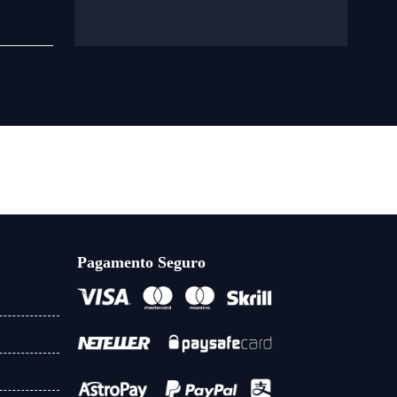
Pagamento Seguro