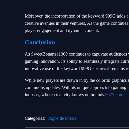
Moreover, the incorporation of the keyword 999G adds a l
creative avenues in their ventures. As the game continues t
player engagement and dynamic content.
Conclusion
As SweetBonanza1000 continues to captivate audiences with
gaming innovation. Its ability to seamlessly integrate curr
innovative use of the keyword 999G ensures it remains re
While new players are drawn in by the colorful graphics a
continuous updates. With its unique approach to gaming 
industry, where creativity knows no bounds.
7075.com
Categorias:
Jogos de loteria