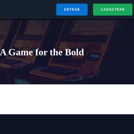
ENTRAR
CADASTRAR
 A Game for the Bold