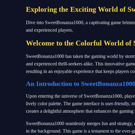
Exploring the Exciting World of 
Dive into SweetBonanza1000, a captivating game brimmin
and experienced players.
Welcome to the Colorful World of
SweetBonanza1000 has taken the gaming world by storm, o
and experienced thrill-seekers alike. This innovative ga
resulting in an enjoyable experience that keeps players c
An Introduction to SweetBonanza100
Upon entering the universe of SweetBonanza1000, players
lively color palette. The game interface is user-friendly, ma
creates a delightful atmosphere that enhances the gaming
SweetBonanza1000 seamlessly merges fun and strategy, req
in the background. This game is a testament to the ever-g