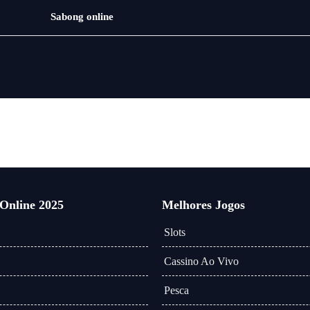
Jogos
Sabong online
de
loteria
 Online 2025
Melhores Jogos
Slots
Cassino Ao Vivo
Pesca