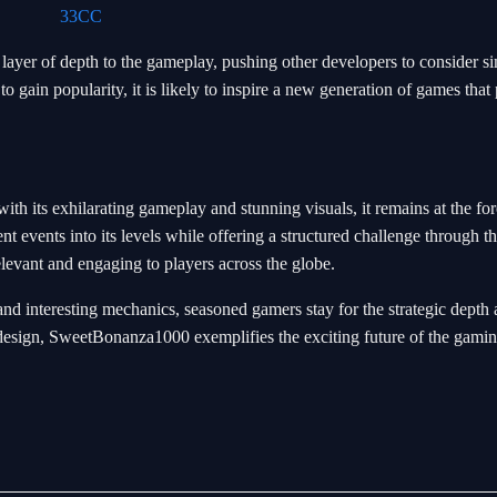
33CC
ayer of depth to the gameplay, pushing other developers to consider si
o gain popularity, it is likely to inspire a new generation of games that p
 its exhilarating gameplay and stunning visuals, it remains at the for
ent events into its levels while offering a structured challenge through t
levant and engaging to players across the globe.
nd interesting mechanics, seasoned gamers stay for the strategic depth
design, SweetBonanza1000 exemplifies the exciting future of the gami