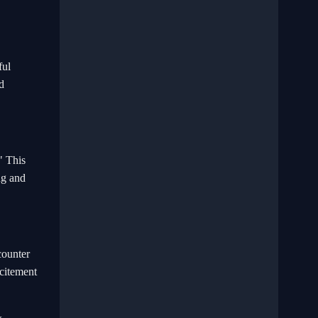
ful
d
" This
ng and
counter
xcitement