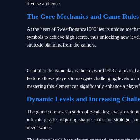
diverse audience.
The Core Mechanics and Game Rules
At the heart of SweetBonanza1000 lies its unique mechani
symbols to achieve high scores, thus unlocking new leve
strategic planning from the gamers.
Central to the gameplay is the keyword 999G, a pivotal a
feature allows players to navigate challenging levels with
mastering this element can significantly enhance a player
Dynamic Levels and Increasing Chall
The game comprises a series of escalating levels, each pr
intricate puzzles requiring sharper skills and strategic ac
never wanes.