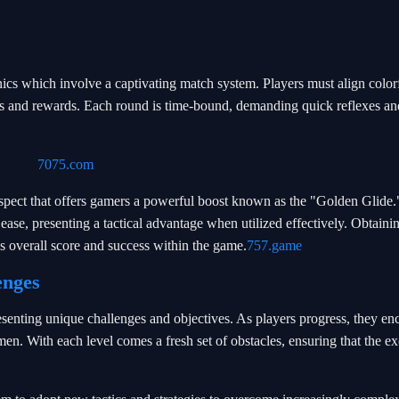
cs which involve a captivating match system. Players must align color
ls and rewards. Each round is time-bound, demanding quick reflexes an
7075.com
spect that offers gamers a powerful boost known as the "Golden Glide.
 ease, presenting a tactical advantage when utilized effectively. Obtaini
’s overall score and success within the game.
757.game
enges
esenting unique challenges and objectives. As players progress, they en
umen. With each level comes a fresh set of obstacles, ensuring that the e