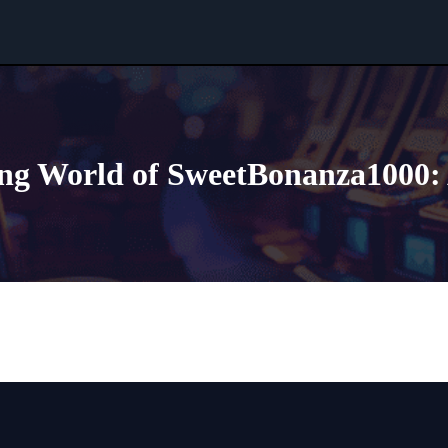
ing World of SweetBonanza1000: