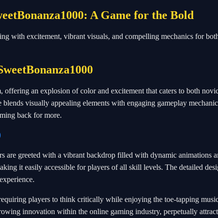
SweetBonanza1000: A Game for the Bold
g with excitement, vibrant visuals, and compelling mechanics for bot
 SweetBonanza1000
ffering an explosion of color and excitement that caters to both novi
me blends visually appealing elements with engaging gameplay mechanic
oming back for more.
0
 are greeted with a vibrant backdrop filled with dynamic animations a
king it easily accessible for players of all skill levels. The detailed des
 experience.
uiring players to think critically while enjoying the toe-tapping musi
rowing innovation within the online gaming industry, perpetually attract