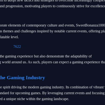
m to adopt new tactics and strategies to overcome increasingly comple
 and progression, motivating players to continuously strive for excellenc
porate elements of contemporary culture and events, SweetBonanza1000
s themes and challenges inspired by notable current events, offering pl
atable level.
7622
 the gaming experience but also demonstrate the adaptability of
orld around us. As such, players can expect a gaming experience that
the Gaming Industry
spirit driving the modern gaming industry. Its combination of vibrant 
andard for upcoming games. By leveraging current events and focusing
d a unique niche within the gaming landscape.