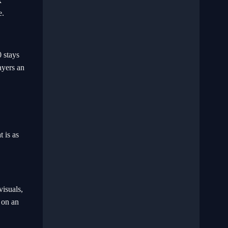
x
e.
 stays
ayers an
 is as
visuals,
 on an