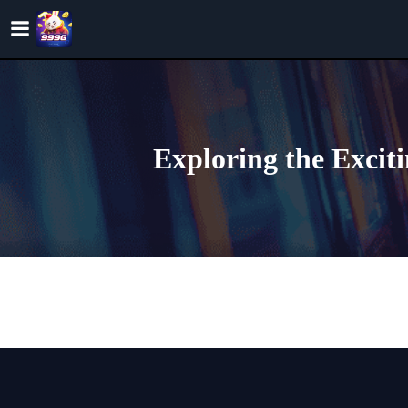
Pular
para
o
conteúdo
Exploring the Excit