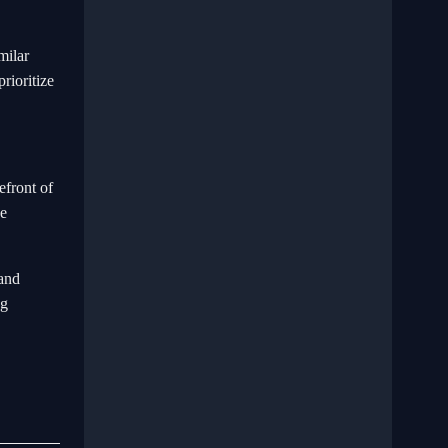
milar
rioritize
efront of
he
 and
ng