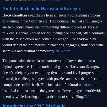
An Introduction to HacivatandKaragoz
HacivatandKaragoz
draws from an ancient storytelling art form
originating in the Ottoman era. Traditionally, Hacivat and Karagoz
are two iconic characters representing different facets of Turkish
folklore. Hacivat, known for his intelligence and wit, often contrasts
with the mischievous and comedic Karagoz. The shadow play
would depict their humorous interactions, engaging audiences with
sharp wit and cultural commentary.
7075.com
The game takes these classic narratives and layers them into a
digital experience. Unlike traditional games, HacivatandKaragoz
doesn't solely rely on exploiting dynamics and level progression.
Instead, it challenges players with puzzles and tasks that reflect the
complexities of life itself. The inclusion of cultural nuances and
historical contexts inside the game has allowed players worldwide
to enjoy while learning about a rich era of storytelling.
7622
Introducing the 999G Mechanic