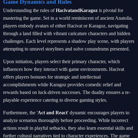
Game Dynamics and Rules
Understanding the rules of
HacivatandKaragoz
is pivotal for
mastering the game. Set in a world reminiscent of ancient Anatolia,
players embody avatars of either Hacivat or Karagoz, navigating
through a land filled with vibrant caricature characters and hidden
challenges. Each level represents a shadow play scene, with players
attempting to unravel storylines and solve conundrums presented.
Upon initiation, players select their primary character, which
influences how they interact with game environments. Hacivat
offers players bonuses for strategic and intellectual
accomplishments while Karagoz provides comedic relief and
rewards based on luck-driven successes. The duality ensures a re-
playable experience catering to diverse gaming styles.
Furthermore, the '
Act and React
' dynamic encourages players to
analyze scenarios thoroughly before proceeding. While incorrect
actions result in playful setbacks, they also learn essential skills and
further cultural narratives tied to character experiences. The game