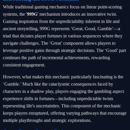
While traditional gaming mechanics focus on linear point-scoring
systems, the '
999G
' mechanism introduces an innovative twist.
Gaining inspiration from the unpredictability inherent in life and
ancient storytelling, 999G represents ‘Great, Good, Gamble’—a
triad that dictates player fortunes in various sequences where they
navigate challenges. The ‘Great’ component allows players to
leverage positive gains through strategic decisions. The ‘Good’ part
continues the path of incremental achievements, rewarding
consistent engagement.
However, what makes this mechanic particularly fascinating is the
‘Gamble.’ Much like the cataclysmic consequences faced by
characters in a shadow play, players engaging the gambling aspect
experience shifts in fortunes—including unpredictable twists
representing life's uncertainties. This component of the mechanic
keeps players enraptured, offering varying pathways that encourage
multiple playthroughs and strategic explorations.