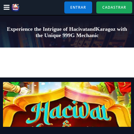
Pular
ENTRAR
CADASTRAR
para
o
conteúdo
Experience the Intrigue of HacivatandKaragoz with
the Unique 999G Mechanic