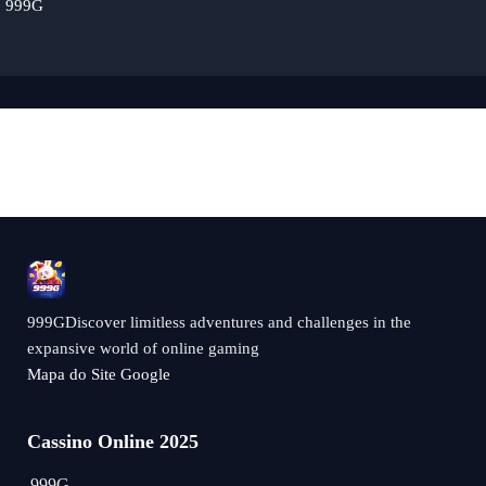
999G
999GDiscover limitless adventures and challenges in the
expansive world of online gaming
Mapa do Site Google
Cassino Online 2025
999G