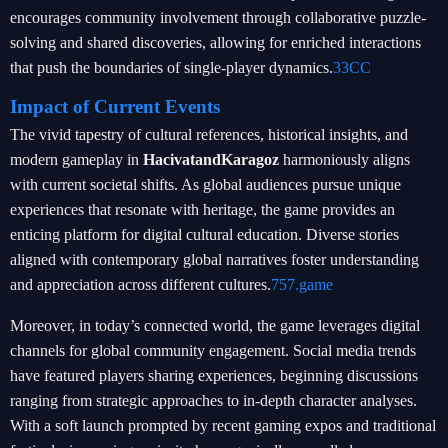
encourages community involvement through collaborative puzzle-
solving and shared discoveries, allowing for enriched interactions
that push the boundaries of single-player dynamics.
33CC
Impact of Current Events
The vivid tapestry of cultural references, historical insights, and
modern gameplay in
HacivatandKaragoz
harmoniously aligns
with current societal shifts. As global audiences pursue unique
experiences that resonate with heritage, the game provides an
enticing platform for digital cultural education. Diverse stories
aligned with contemporary global narratives foster understanding
and appreciation across different cultures.
757.game
Moreover, in today’s connected world, the game leverages digital
channels for global community engagement. Social media trends
have featured players sharing experiences, beginning discussions
ranging from strategic approaches to in-depth character analyses.
With a soft launch prompted by recent gaming expos and traditional