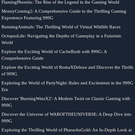
FlamingPhoenix: The Rise of the Legend in the Gaming World
MoneyComing2: A Comprehensive Guide to the Thrilling Gaming
Experience Featuring 999G
RunningAnimals: The Thrilling World of Virtual Wildlife Races
OctopusLife: Navigating the Depths of Gameplay in a Futuristic
World
Explore the Exciting World of CacheRush with 999G: A
Comprehensive Guide
Explore the Exciting World of RomaXDeluxe and Discover the Thrills
of 999G
Exploring the World of PartyNight: Rules and Excitement in the 999G
Era
Discover 'BurningWinsX2': A Modern Twist on Classic Gaming with
999G
Discover the Universe of WAROFTHEUNIVERSE: A Deep Dive into
999G
Exploring the Thrilling World of PharaohsGold: An In-Depth Look at