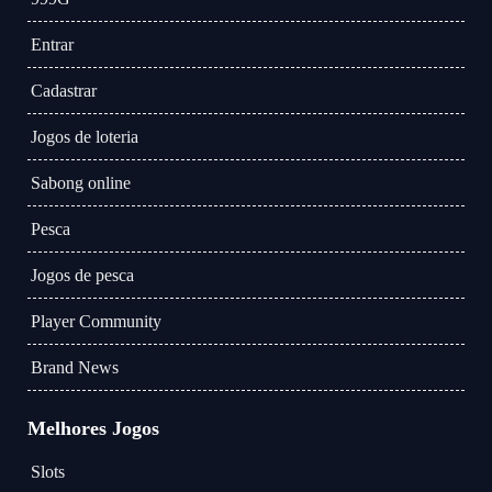
Entrar
Cadastrar
Jogos de loteria
Sabong online
Pesca
Jogos de pesca
Player Community
Brand News
Melhores Jogos
Slots