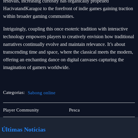
festivals, increasing curiosity has organically propelled
HacivatandKaragoz to the forefront of indie games gaining traction
within broader gaming communities.
Intriguingly, coupling this once esoteric tradition with interactive
technology empowers players to creatively envision how traditional
narratives continually evolve and maintain relevance. It’s about
transcending time and space, where the classical meets the modern,
offering an enchanting dance on digital canvases capturing the
imagination of gamers worldwide.
Categorias:
Sabong online
Jogos
Sabong
Player Community
Pesca
de
online
pesca
Últimas Notícias