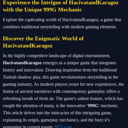
Experience the Intrigue of HacivatandKaragoz
with the Unique 999G Mechanic
Explore the captivating world of HacivatandKaragoz, a game that
combines traditional storytelling with modern gaming elements.
Discover the Enigmatic World of
HacivatandKaragoz
In the highly competitive landscape of digital entertainment,
HacivatandKaragoz
emerges as a unique game that integrates
history and innovation. Drawing inspiration from the traditional
Turkish shadow play, this game revolutionizes storytelling in the
gaming industry. As modern players yearn for new experiences, the
fusion of ancient narratives with contemporary gameplay offers a
refreshing breath of fresh air. The game's salient feature, which has
caught the attention of many, is the innovative ‘
999G
’ mechanic.
This article delves into the intricacies of this intriguing game,
explaining its origin, gameplay mechanics, and the buzz it’s
generating in current events.
7075.com