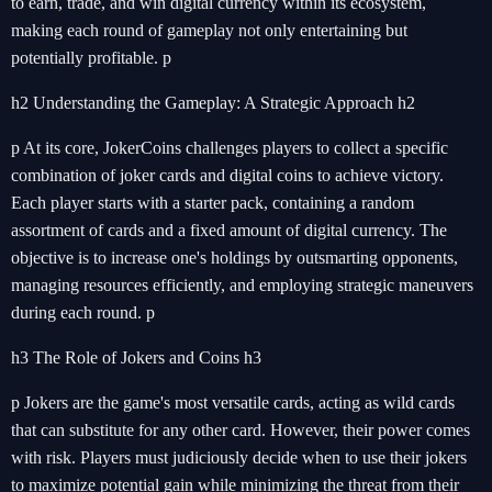
to earn, trade, and win digital currency within its ecosystem,
making each round of gameplay not only entertaining but
potentially profitable. p
h2 Understanding the Gameplay: A Strategic Approach h2
p At its core, JokerCoins challenges players to collect a specific
combination of joker cards and digital coins to achieve victory.
Each player starts with a starter pack, containing a random
assortment of cards and a fixed amount of digital currency. The
objective is to increase one's holdings by outsmarting opponents,
managing resources efficiently, and employing strategic maneuvers
during each round. p
h3 The Role of Jokers and Coins h3
p Jokers are the game's most versatile cards, acting as wild cards
that can substitute for any other card. However, their power comes
with risk. Players must judiciously decide when to use their jokers
to maximize potential gain while minimizing the threat from their