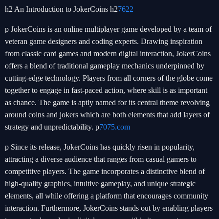
h2 An Introduction to JokerCoins h2
7622
p JokerCoins is an online multiplayer game developed by a team of
veteran game designers and coding experts. Drawing inspiration
from classic card games and modern digital interaction, JokerCoins
offers a blend of traditional gameplay mechanics underpinned by
cutting-edge technology. Players from all corners of the globe come
together to engage in fast-paced action, where skill is as important
as chance. The game is aptly named for its central theme revolving
around coins and jokers which are both elements that add layers of
strategy and unpredictability. p
7075.com
p Since its release, JokerCoins has quickly risen in popularity,
attracting a diverse audience that ranges from casual gamers to
competitive players. The game incorporates a distinctive blend of
high-quality graphics, intuitive gameplay, and unique strategic
elements, all while offering a platform that encourages community
interaction. Furthermore, JokerCoins stands out by enabling players