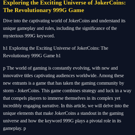
Exploring the Exciting Universe of JokerCoins:
The Revolutionary 999G Game
Dive into the captivating world of JokerCoins and understand its
unique gameplay and rules, including the significance of the
mysterious 999G keyword.
h1 Exploring the Exciting Universe of JokerCoins: The
Revolutionary 999G Game h1
p The world of gaming is constantly evolving, with new and
innovative titles captivating audiences worldwide. Among these
new entrants is a game that has taken the gaming community by
storm - JokerCoins. This game combines strategy and luck in a way
that compels players to immerse themselves in its complex yet
incredibly engaging narrative. In this article, we will delve into the
unique elements that make JokerCoins a standout in the gaming
universe and how the keyword 999G plays a pivotal role in its
gameplay. p