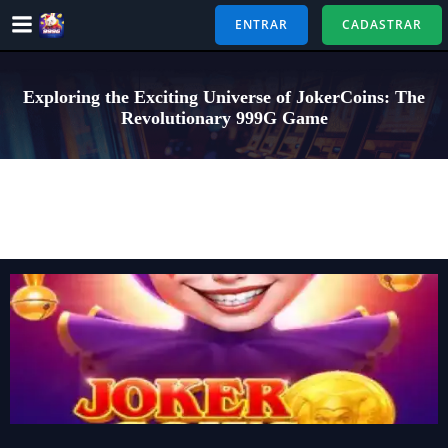
Pular
ENTRAR
CADASTRAR
para
o
conteúdo
Exploring the Exciting Universe of JokerCoins: The
Revolutionary 999G Game