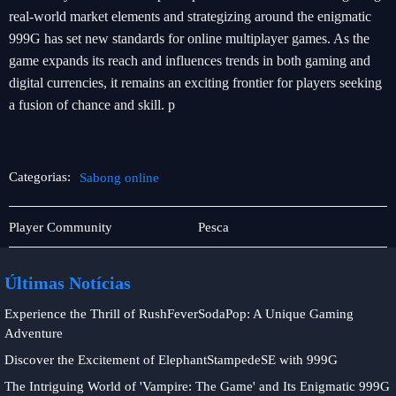
real-world market elements and strategizing around the enigmatic
999G has set new standards for online multiplayer games. As the
game expands its reach and influences trends in both gaming and
digital currencies, it remains an exciting frontier for players seeking
a fusion of chance and skill. p
Categorias:
Sabong online
Jogos
Sabong
Player Community
Pesca
de
online
pesca
Últimas Notícias
Experience the Thrill of RushFeverSodaPop: A Unique Gaming
Adventure
Discover the Excitement of ElephantStampedeSE with 999G
The Intriguing World of 'Vampire: The Game' and Its Enigmatic 999G