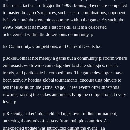
their usual tactics. To trigger the 999G bonus, players are compelled
to master the game's nuances, such as card combinations, opponent
behavior, and the dynamic economy within the game. As such, the
999G feature is as much a test of skill as it is a celebrated
achievement within the JokerCoins community. p
h2 Community, Competitions, and Current Events h2
p JokerCoins is not merely a game but a community platform where
enthusiasts worldwide come together to share strategies, discuss
trends, and participate in competitions. The game developers have
been actively hosting global tournaments, encouraging players to
test their skills on the global stage. These events offer substantial
rewards, raising the stakes and intensifying the competition at every
level. p
p Recently, JokerCoins held its largest-ever online tournament,
attracting thousands of players from multiple countries. An
unexpected update was introduced during the event - an