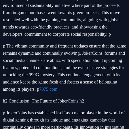
environmental sustainability initiative where part of the proceeds
from in-game purchases went towards green projects. This move
resonated well with the gaming community, aligning with global
trends towards eco-friendly practices, and showcasing the
developers' commitment to corporate social responsibility. p
p The vibrant community and frequent updates ensure that the game
remains dynamic and continually evolving. JokerCoins' forums and
social media channels are abuzz with speculation about upcoming
features, potential collaborations, and the ever-elusive strategies for
unlocking the 999G mystery. This continual engagement with its
audience keeps the game fresh and fosters a sense of belonging
among its players. p
7075.com
h2 Conclusion: The Future of JokerCoins h2
p JokerCoins has established itself as a major player in the world of
digital gaming through its unique and engaging gameplay that
continually draws in more participants. Its innovation in integrating