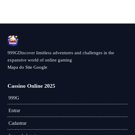
999GDiscover limitless adventures and challenges in the
expansive world of online gaming
Mapa do Site Google
Cassino Online 2025
999G
Entrar
Cadastrar