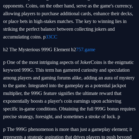
opponents. Coins, on the other hand, serve as the game's currency,
allowing players to purchase additional cards, enhance their decks,
or place bets in high-stakes matches. The key to winning lies in
striking the perfect balance between collecting jokers and
accumulating coins. p
33CC
h2 The Mysterious 999G Element h2
757.game
p One of the most intriguing aspects of JokerCoins is the enigmatic
keyword 999G. This term has garnered curiosity and speculation
among players and gaming forums alike, adding an aura of mystery
to the game. Integrated into the gameplay as a potential jackpot
multiplier, the 999G feature signifies the ultimate reward that
exponentially boosts a player's coin earnings upon achieving
specific in-game conditions. Obtaining the full 999G bonus requires
precise strategy, foresight, and sometimes a stroke of luck. p
p The 999G phenomenon is more than just a gameplay element; it
represents a strategic aspiration that drives players to push beyond