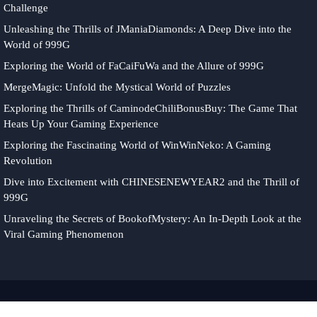
Challenge
Unleashing the Thrills of JManiaDiamonds: A Deep Dive into the
World of 999G
Exploring the World of FaCaiFuWa and the Allure of 999G
MergeMagic: Unfold the Mystical World of Puzzles
Exploring the Thrills of CaminodeChiliBonusBuy: The Game That
Heats Up Your Gaming Experience
Exploring the Fascinating World of WinWinNeko: A Gaming
Revolution
Dive into Excitement with CHINESENEWYEAR2 and the Thrill of
999G
Unraveling the Secrets of BookofMystery: An In-Depth Look at the
Viral Gaming Phenomenon