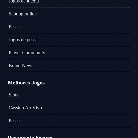
Jogos de loteria
Sabong online
Pesca
Jogos de pesca
Player Community
Brand News
Melhores Jogos
Slots
Cassino Ao Vivo
Pesca
Pagamento Seguro