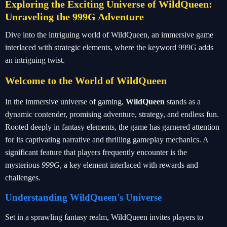
Exploring the Exciting Universe of WildQueen:
Unraveling the 999G Adventure
Dive into the intriguing world of WildQueen, an immersive game
interlaced with strategic elements, where the keyword 999G adds
an intriguing twist.
Welcome to the World of WildQueen
In the immersive universe of gaming,
WildQueen
stands as a
dynamic contender, promising adventure, strategy, and endless fun.
Rooted deeply in fantasy elements, the game has garnered attention
for its captivating narrative and thrilling gameplay mechanics. A
significant feature that players frequently encounter is the
mysterious
999G
, a key element interlaced with rewards and
challenges.
Understanding WildQueen's Universe
Set in a sprawling fantasy realm, WildQueen invites players to