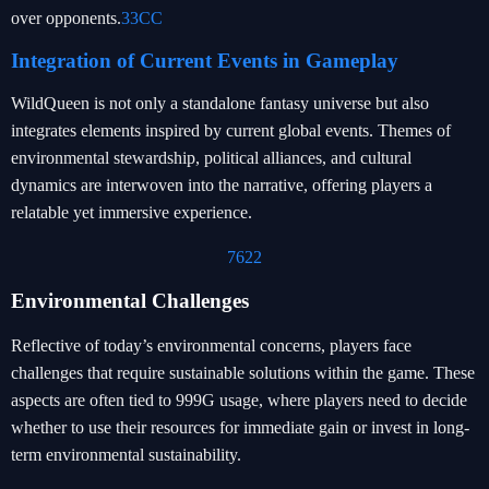
over opponents.
33CC
Integration of Current Events in Gameplay
WildQueen is not only a standalone fantasy universe but also
integrates elements inspired by current global events. Themes of
environmental stewardship, political alliances, and cultural
dynamics are interwoven into the narrative, offering players a
relatable yet immersive experience.
7622
Environmental Challenges
Reflective of today’s environmental concerns, players face
challenges that require sustainable solutions within the game. These
aspects are often tied to 999G usage, where players need to decide
whether to use their resources for immediate gain or invest in long-
term environmental sustainability.