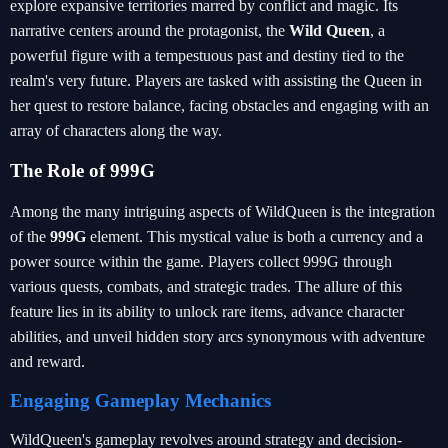
explore expansive territories marred by conflict and magic. Its
narrative centers around the protagonist, the
Wild Queen
, a
powerful figure with a tempestuous past and destiny tied to the
realm's very future. Players are tasked with assisting the Queen in
her quest to restore balance, facing obstacles and engaging with an
array of characters along the way.
The Role of 999G
Among the many intriguing aspects of WildQueen is the integration
of the
999G
element. This mystical value is both a currency and a
power source within the game. Players collect 999G through
various quests, combats, and strategic trades. The allure of this
feature lies in its ability to unlock rare items, advance character
abilities, and unveil hidden story arcs synonymous with adventure
and reward.
Engaging Gameplay Mechanics
WildQueen's gameplay revolves around strategy and decision-