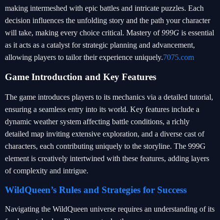
making intermeshed with epic battles and intricate puzzles. Each
decision influences the unfolding story and the path your character
will take, making every choice critical. Mastery of
999G
is essential
as it acts as a catalyst for strategic planning and advancement,
allowing players to tailor their experience uniquely.
7075.com
Game Introduction and Key Features
The game introduces players to its mechanics via a detailed tutorial,
ensuring a seamless entry into its world. Key features include a
dynamic weather system affecting battle conditions, a richly
detailed map inviting extensive exploration, and a diverse cast of
characters, each contributing uniquely to the storyline. The 999G
element is creatively intertwined with these features, adding layers
of complexity and intrigue.
WildQueen’s Rules and Strategies for Success
Navigating the WildQueen universe requires an understanding of its