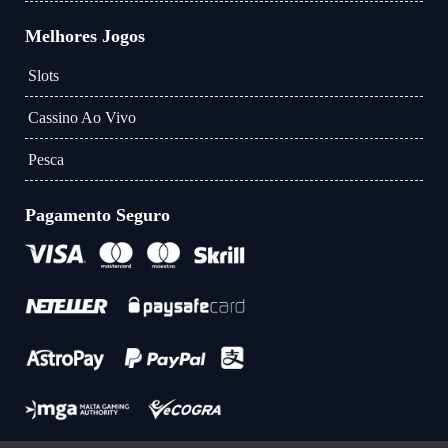
Melhores Jogos
Slots
Cassino Ao Vivo
Pesca
Pagamento Seguro