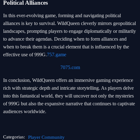
Political Alliances
In this ever-evolving game, forming and navigating political
alliances is key to survival. WildQueen cleverly mirrors geopolitical
landscapes, prompting players to engage diplomatically or militarily
to advance their agendas. Deciding when to form alliances and
when to break them is a crucial element that is influenced by the
effective use of 999G.
757.game
7075.com
In conclusion, WildQueen offers an immersive gaming experience
rich with strategic depth and intricate storytelling. As players delve
into this fantastical world, they will uncover not only the mysteries
of 999G but also the expansive narrative that continues to captivate
audiences worldwide.
Categorias:
Player Community