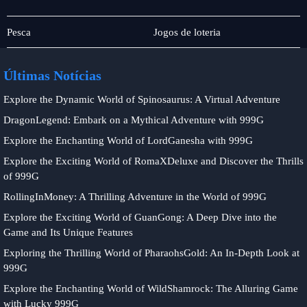
Sabong
Player
Pesca
Jogos de loteria
online
Community
Últimas Notícias
Explore the Dynamic World of Spinosaurus: A Virtual Adventure
DragonLegend: Embark on a Mythical Adventure with 999G
Explore the Enchanting World of LordGanesha with 999G
Explore the Exciting World of RomaXDeluxe and Discover the Thrills
of 999G
RollingInMoney: A Thrilling Adventure in the World of 999G
Explore the Exciting World of GuanGong: A Deep Dive into the
Game and Its Unique Features
Exploring the Thrilling World of PharaohsGold: An In-Depth Look at
999G
Explore the Enchanting World of WildShamrock: The Alluring Game
with Lucky 999G