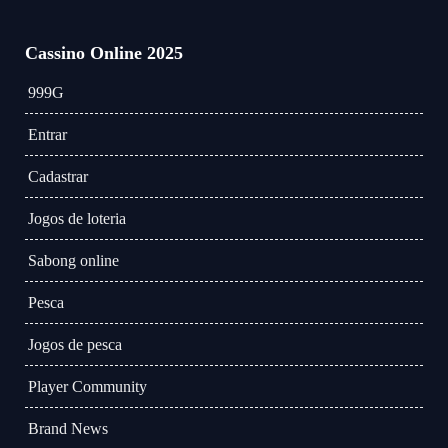
Cassino Online 2025
999G
Entrar
Cadastrar
Jogos de loteria
Sabong online
Pesca
Jogos de pesca
Player Community
Brand News