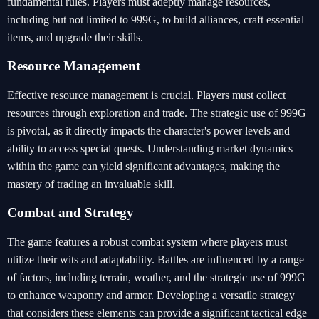
fundamental rules. Players must adeptly manage resources,
including but not limited to 999G, to build alliances, craft essential
items, and upgrade their skills.
Resource Management
Effective resource management is crucial. Players must collect
resources through exploration and trade. The strategic use of 999G
is pivotal, as it directly impacts the character's power levels and
ability to access special quests. Understanding market dynamics
within the game can yield significant advantages, making the
mastery of trading an invaluable skill.
Combat and Strategy
The game features a robust combat system where players must
utilize their wits and adaptability. Battles are influenced by a range
of factors, including terrain, weather, and the strategic use of 999G
to enhance weaponry and armor. Developing a versatile strategy
that considers these elements can provide a significant tactical edge