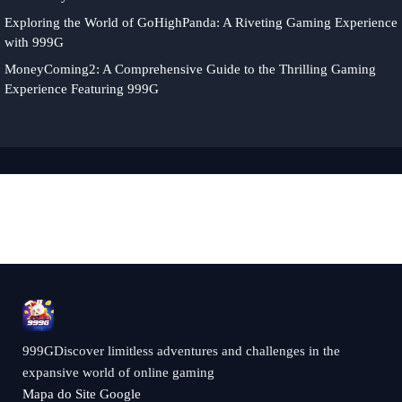
Exploring the World of GoHighPanda: A Riveting Gaming Experience
with 999G
MoneyComing2: A Comprehensive Guide to the Thrilling Gaming
Experience Featuring 999G
999GDiscover limitless adventures and challenges in the
expansive world of online gaming
Mapa do Site Google