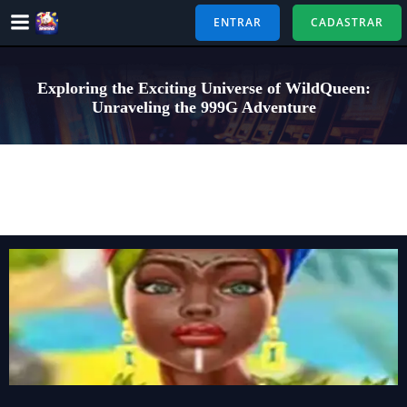
Pular
ENTRAR
CADASTRAR
para
o
conteúdo
Exploring the Exciting Universe of WildQueen:
Unraveling the 999G Adventure