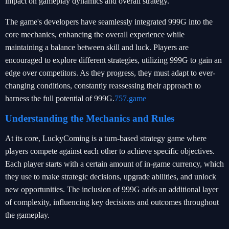
impact on gameplay dynamics and overall strategy.
The game's developers have seamlessly integrated 999G into the
core mechanics, enhancing the overall experience while
maintaining a balance between skill and luck. Players are
encouraged to explore different strategies, utilizing 999G to gain an
edge over competitors. As they progress, they must adapt to ever-
changing conditions, constantly reassessing their approach to
harness the full potential of 999G.
757.game
Understanding the Mechanics and Rules
At its core, LuckyComing is a turn-based strategy game where
players compete against each other to achieve specific objectives.
Each player starts with a certain amount of in-game currency, which
they use to make strategic decisions, upgrade abilities, and unlock
new opportunities. The inclusion of 999G adds an additional layer
of complexity, influencing key decisions and outcomes throughout
the gameplay.