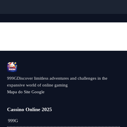
999GDiscover limitless adventures and challenges in the
expansive world of online gaming
Mapa do Site Google
Cassino Online 2025
999G