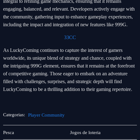
integral to refining game mechanics, ensuring that it remains
engaging, balanced, and relevant. Developers actively engage with
the community, gathering input to enhance gameplay experiences,
including the impact and integration of new features like 999G.
33CC
As LuckyComing continues to capture the interest of gamers
worldwide, its unique blend of strategy and chance, coupled with
the intriguing 999G element, ensures that it remains at the forefront
of competitive gaming. Those eager to embark on an adventure
filled with challenges, surprises, and strategic depth will find
LuckyComing to be a thrilling addition to their gaming repertoire.
Categorias:
Player Community
Sabong
Player
Pesca
Jogos de loteria
online
Community