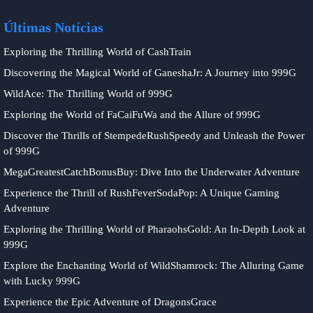
Últimas Notícias
Exploring the Thrilling World of CashTrain
Discovering the Magical World of GaneshaJr: A Journey into 999G
WildAce: The Thrilling World of 999G
Exploring the World of FaCaiFuWa and the Allure of 999G
Discover the Thrills of StempedeRushSpeedy and Unleash the Power
of 999G
MegaGreatestCatchBonusBuy: Dive Into the Underwater Adventure
Experience the Thrill of RushFeverSodaPop: A Unique Gaming
Adventure
Exploring the Thrilling World of PharaohsGold: An In-Depth Look at
999G
Explore the Enchanting World of WildShamrock: The Alluring Game
with Lucky 999G
Experience the Epic Adventure of DragonsGrace