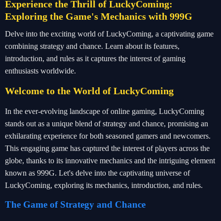
Experience the Thrill of LuckyComing:
Exploring the Game's Mechanics with 999G
Delve into the exciting world of LuckyComing, a captivating game
combining strategy and chance. Learn about its features,
introduction, and rules as it captures the interest of gaming
enthusiasts worldwide.
Welcome to the World of LuckyComing
In the ever-evolving landscape of online gaming, LuckyComing
stands out as a unique blend of strategy and chance, promising an
exhilarating experience for both seasoned gamers and newcomers.
This engaging game has captured the interest of players across the
globe, thanks to its innovative mechanics and the intriguing element
known as 999G. Let's delve into the captivating universe of
LuckyComing, exploring its mechanics, introduction, and rules.
The Game of Strategy and Chance