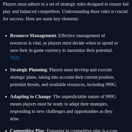
Players must adhere to a set of strategic rules designed to ensure fair
play and balanced competition. Understanding these rules is crucial
for success. Here are some key elements:
Resource Management
: Effective management of
resources is vital, as players must decide when to spend or
save their in-game currency to maximize their potential.
7622
Strategic Planning
: Players must develop and execute
strategic plans, taking into account their current position,
potential threats, and available resources, including 999G.
Adapting to Change
: The unpredictable nature of 999G
means players must be ready to adapt their strategies,
responding to new challenges and opportunities as they
arise.
Competitive Play
: Engaging in competitive play is a core