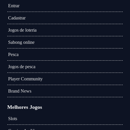
Entrar
Cadastrar
Jogos de loteria
Sabong online
Pesca
Jogos de pesca
Player Community
Brand News
Melhores Jogos
Slots