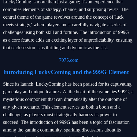
LuckyComing is more than just a game; it's an experience that
combines elements of strategy, chance, and surprising twists. The
central theme of the game revolves around the concept of 'luck
meets strategy,' where players must carefully navigate a series of
challenges using both skill and fortune. The introduction of 999G
as a core feature adds an exciting layer of unpredictability, ensuring
that each session is as thrilling and dynamic as the last.
7075.com
Introducing LuckyComing and the 999G Element
Since its launch, LuckyComing has been praised for its captivating
gameplay and unique features. At the heart of the game lies 999G, a
mysterious component that can dramatically alter the outcome of
any given scenario. This element serves as both a boon and a
challenge, as players must strategically harness its power to
succeed. The introduction of 999G has been a topic of fascination
among the gaming community, sparking discussions about its