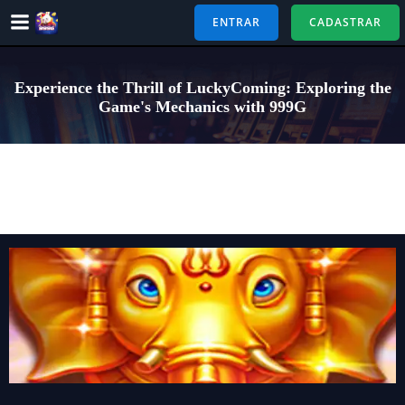
Pular
ENTRAR
CADASTRAR
para
o
conteúdo
Experience the Thrill of LuckyComing: Exploring the
Game's Mechanics with 999G