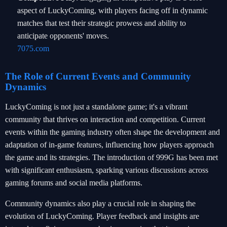
aspect of LuckyComing, with players facing off in dynamic
matches that test their strategic prowess and ability to
anticipate opponents' moves.
7075.com
The Role of Current Events and Community
Dynamics
LuckyComing is not just a standalone game; it's a vibrant
community that thrives on interaction and competition. Current
events within the gaming industry often shape the development and
adaptation of in-game features, influencing how players approach
the game and its strategies. The introduction of 999G has been met
with significant enthusiasm, sparking various discussions across
gaming forums and social media platforms.
Community dynamics also play a crucial role in shaping the
evolution of LuckyComing. Player feedback and insights are