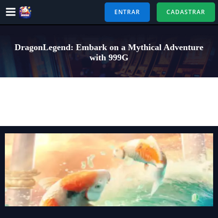
Pular
ENTRAR
CADASTRAR
para
o
conteúdo
DragonLegend: Embark on a Mythical Adventure
with 999G