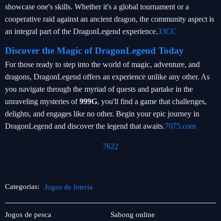
showcase one's skills. Whether it's a global tournament or a
cooperative raid against an ancient dragon, the community aspect is
an integral part of the DragonLegend experience.
33CC
Discover the Magic of DragonLegend Today
For those ready to step into the world of magic, adventure, and
dragons, DragonLegend offers an experience unlike any other. As
you navigate through the myriad of quests and partake in the
unraveling mysteries of
999G
, you'll find a game that challenges,
delights, and engages like no other. Begin your epic journey in
DragonLegend and discover the legend that awaits.
7075.com
7622
Categorias:
Jogos de loteria
Pesca
Jogos
Jogos de pesca
Sabong online