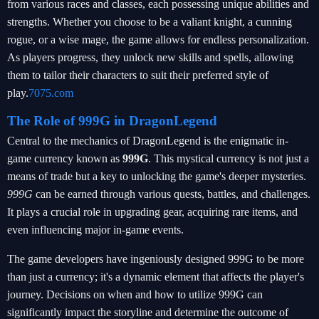
from various races and classes, each possessing unique abilities and
strengths. Whether you choose to be a valiant knight, a cunning
rogue, or a wise mage, the game allows for endless personalization.
As players progress, they unlock new skills and spells, allowing
them to tailor their characters to suit their preferred style of
play.
7075.com
The Role of 999G in DragonLegend
Central to the mechanics of DragonLegend is the enigmatic in-
game currency known as
999G
. This mystical currency is not just a
means of trade but a key to unlocking the game's deeper mysteries.
999G
can be earned through various quests, battles, and challenges.
It plays a crucial role in upgrading gear, acquiring rare items, and
even influencing major in-game events.
The game developers have ingeniously designed 999G to be more
than just a currency; it's a dynamic element that affects the player's
journey. Decisions on when and how to utilize 999G can
significantly impact the storyline and determine the outcome of