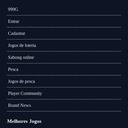
999G
Entrar
Cadastrar
Jogos de loteria
Sabong online
Pesca
Jogos de pesca
Player Community
Brand News
Melhores Jogos