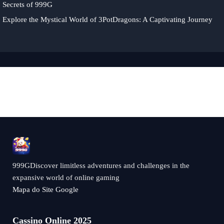
Secrets of 999G
Explore the Mystical World of 3PotDragons: A Captivating Journey
999GDiscover limitless adventures and challenges in the
expansive world of online gaming
Mapa do Site Google
Cassino Online 2025