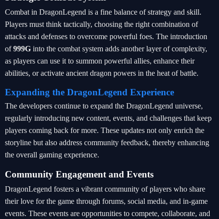
Combat in DragonLegend is a fine balance of strategy and skill.
Players must think tactically, choosing the right combination of
attacks and defenses to overcome powerful foes. The introduction
of
999G
into the combat system adds another layer of complexity,
as players can use it to summon powerful allies, enhance their
abilities, or activate ancient dragon powers in the heat of battle.
Expanding the DragonLegend Experience
The developers continue to expand the DragonLegend universe,
regularly introducing new content, events, and challenges that keep
players coming back for more. These updates not only enrich the
storyline but also address community feedback, thereby enhancing
the overall gaming experience.
Community Engagement and Events
DragonLegend fosters a vibrant community of players who share
their love for the game through forums, social media, and in-game
events. These events are opportunities to compete, collaborate, and