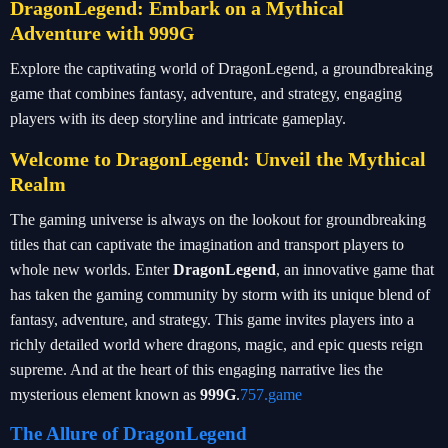
DragonLegend: Embark on a Mythical
Adventure with 999G
Explore the captivating world of DragonLegend, a groundbreaking
game that combines fantasy, adventure, and strategy, engaging
players with its deep storyline and intricate gameplay.
Welcome to DragonLegend: Unveil the Mythical
Realm
The gaming universe is always on the lookout for groundbreaking
titles that can captivate the imagination and transport players to
whole new worlds. Enter
DragonLegend
, an innovative game that
has taken the gaming community by storm with its unique blend of
fantasy, adventure, and strategy. This game invites players into a
richly detailed world where dragons, magic, and epic quests reign
supreme. And at the heart of this engaging narrative lies the
mysterious element known as
999G
.
757.game
The Allure of DragonLegend