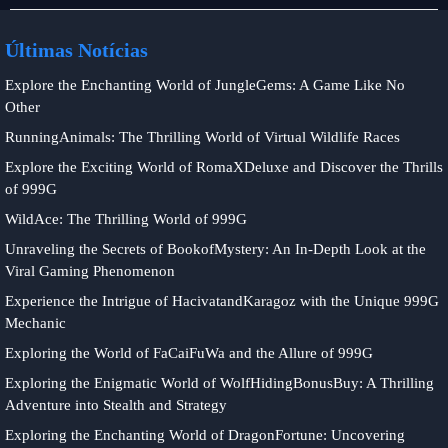
de
loteria
Últimas Notícias
Explore the Enchanting World of JungleGems: A Game Like No
Other
RunningAnimals: The Thrilling World of Virtual Wildlife Races
Explore the Exciting World of RomaXDeluxe and Discover the Thrills
of 999G
WildAce: The Thrilling World of 999G
Unraveling the Secrets of BookofMystery: An In-Depth Look at the
Viral Gaming Phenomenon
Experience the Intrigue of HacivatandKaragoz with the Unique 999G
Mechanic
Exploring the World of FaCaiFuWa and the Allure of 999G
Exploring the Enigmatic World of WolfHidingBonusBuy: A Thrilling
Adventure into Stealth and Strategy
Exploring the Enchanting World of DragonFortune: Uncovering