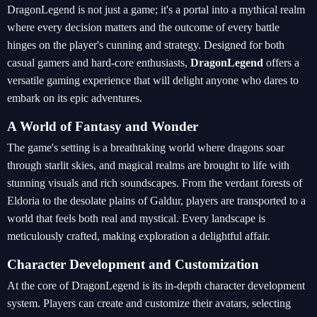
DragonLegend is not just a game; it's a portal into a mythical realm
where every decision matters and the outcome of every battle
hinges on the player's cunning and strategy. Designed for both
casual gamers and hard-core enthusiasts,
DragonLegend
offers a
versatile gaming experience that will delight anyone who dares to
embark on its epic adventures.
A World of Fantasy and Wonder
The game's setting is a breathtaking world where dragons soar
through starlit skies, and magical realms are brought to life with
stunning visuals and rich soundscapes. From the verdant forests of
Eldoria to the desolate plains of Galdur, players are transported to a
world that feels both real and mystical. Every landscape is
meticulously crafted, making exploration a delightful affair.
Character Development and Customization
At the core of DragonLegend is its in-depth character development
system. Players can create and customize their avatars, selecting