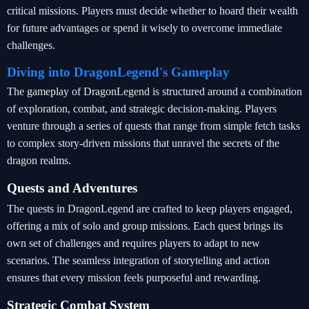
critical missions. Players must decide whether to hoard their wealth
for future advantages or spend it wisely to overcome immediate
challenges.
Diving into DragonLegend's Gameplay
The gameplay of DragonLegend is structured around a combination
of exploration, combat, and strategic decision-making. Players
venture through a series of quests that range from simple fetch tasks
to complex story-driven missions that unravel the secrets of the
dragon realms.
Quests and Adventures
The quests in DragonLegend are crafted to keep players engaged,
offering a mix of solo and group missions. Each quest brings its
own set of challenges and requires players to adapt to new
scenarios. The seamless integration of storytelling and action
ensures that every mission feels purposeful and rewarding.
Strategic Combat System